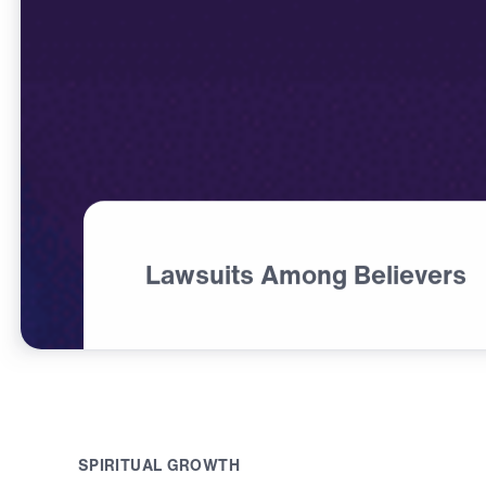
Lawsuits Among Believers
S
P
I
R
I
T
U
A
L
G
R
O
W
T
H