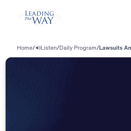
Watch
Home
/
Listen
/
Daily Program
/
Lawsuits Am