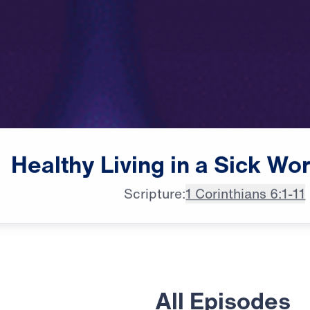
Healthy
Living
in
a
Sick
Wor
Scripture:
1 Corinthians 6:1-11
All Episodes