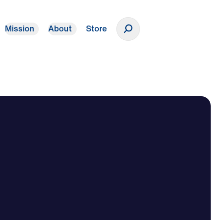
Mission
About
Store
Donate