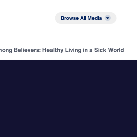
Listen
Read
Browse All Media
ong Believers: Healthy Living in a Sick World