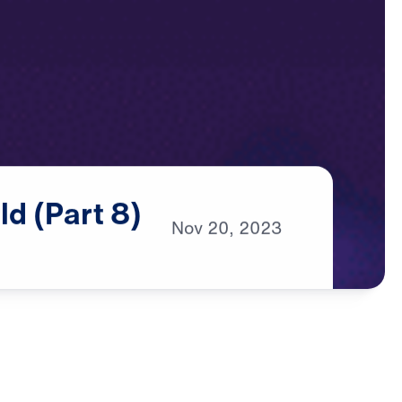
ld
(Part
8)
Nov
20,
2023