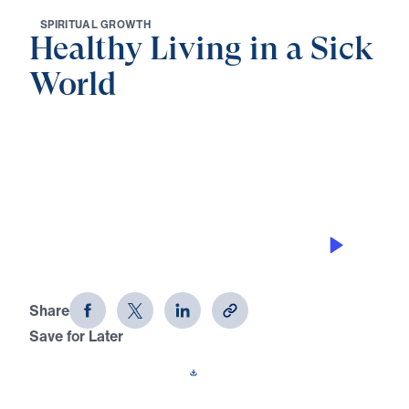
S
P
I
R
I
T
U
A
L
G
R
O
W
T
H
Healthy Living in a Sick
World
0:00
27:27
REMEMBERING CHRIST’S SACRIFICE
RIGHTLY
Healthy Living in a Sick World (Part
16)
Share
Save for Later
Download This Audio