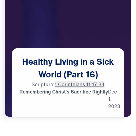
Healthy
Living
in
a
Sick
World
(Part
16)
Scripture:
1 Corinthians 11:17-34
Remembering Christ’s Sacrifice Rightly
Dec
1,
2023