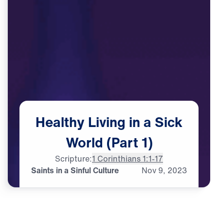
Healthy
Living
in
a
Sick
World
(Part
1)
Scripture:
1 Corinthians 1:1-17
Saints in a Sinful Culture
Nov
9,
2023