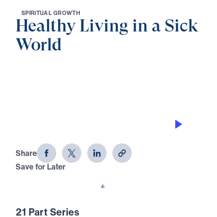
S
P
I
R
I
T
U
A
L
G
R
O
W
T
H
Healthy Living in a Sick
World
0:00
30:49
SAINTS IN A SINFUL CULTURE
Healthy Living in a Sick World (Part 1)
Share
Save for Later
Download This Audio
21 Part Series