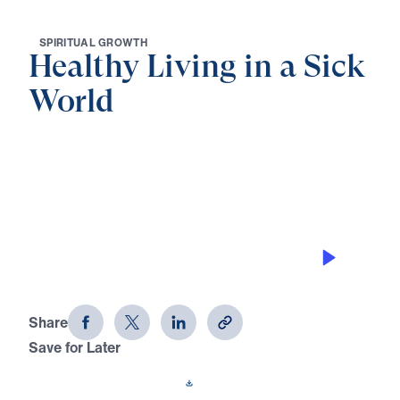
S
P
I
R
I
T
U
A
L
G
R
O
W
T
H
Healthy Living in a Sick
World
0:00
29:47
STEWARDSHIP THAT HONORS THE
RISEN CHRIST
Healthy Living in a Sick World (Part
21)
Share
Save for Later
Download This Audio