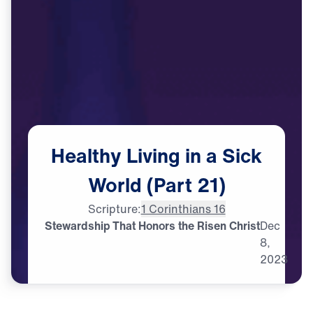
Healthy
Living
in
a
Sick
World
(Part
21)
Scripture:
1 Corinthians 16
Stewardship That Honors the Risen Christ
Dec
8,
2023