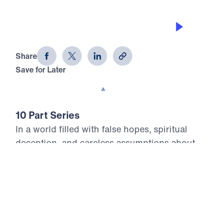
WHO IS GOING TO HEAVEN?
Heaven Awaits (Part 5)
Share
Save for Later
Download This Audio
10 Part Series
In a world filled with false hopes, spiritual
deception, and careless assumptions about
eternity, Scripture gives believers
unwavering Truth about what lies ahead. In
his 10-part series Heaven Awaits, Dr. Michael
Youssef proclaims what the inerrant Word of
God reveals about Heaven, hell, the return of