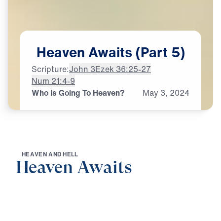
Heaven
Awaits
(Part
5)
Scripture:
John 3
Ezek 36:25-27
Num 21:4-9
Who Is Going To Heaven?
May
3,
2024
H
E
A
V
E
N
A
N
D
H
E
L
L
Heaven Awaits
0:00
22:09