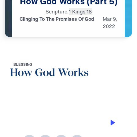
How
God
Works
(Part
5)
Scripture:
1 Kings 18
Clinging To The Promises Of God
Mar
9,
2022
B
L
E
S
S
I
N
G
How God Works
0:00
30:46
CLINGING TO THE PROMISES OF GOD
How God Works (Part 5)