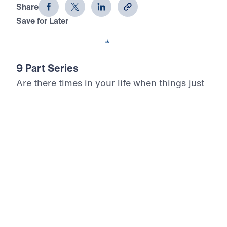
Share
Save for Later
Download This Audio
9 Part Series
Are there times in your life when things just
don’t make sense? In How God Works,
Michael Youssef teaches us the
circumstances in which God answered the
prayers of Elijah. In so many ways, Elijah
was just like us, but the Lord transformed
him from an ordinary man into a man of
God. Discover life-changing principles for
how God works in your life and ministry.
How God Works (Part 5)