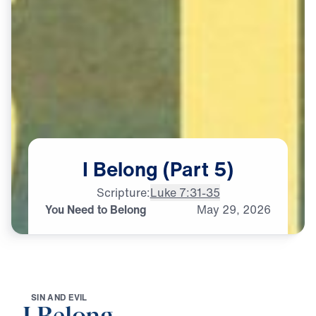
I
Belong
(Part
5)
Scripture:
Luke 7:31-35
You Need to Belong
May
29,
2026
S
I
N
A
N
D
E
V
I
L