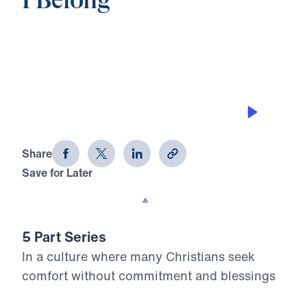
I Belong
0:00
25:00
YOU NEED TO BELONG
I Belong (Part 5)
Share
Save for Later
Download This Audio
5 Part Series
In a culture where many Christians seek
comfort without commitment and blessings
without responsibility, Dr. Michael Youssef