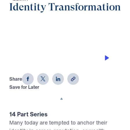
Identity Transformation
0:00
28:17
THE ALERTNESS OF THE
TRANSFORMED IDENTITY
Identity Transformation (Part 14)
Share
Save for Later
Download This Audio
14 Part Series
Many today are tempted to anchor their