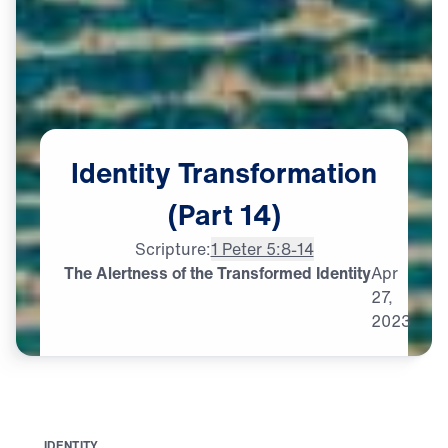
Identity
Transformation
(Part
14)
Scripture:
1 Peter 5:8-14
The Alertness of the Transformed Identity
Apr
27,
2023
I
D
E
N
T
I
T
Y