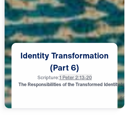
Identity
Transformation
(Part
6)
Scripture:
1 Peter 2:13-20
The Responsibilities of the Transformed Identity
Apr
17,
202