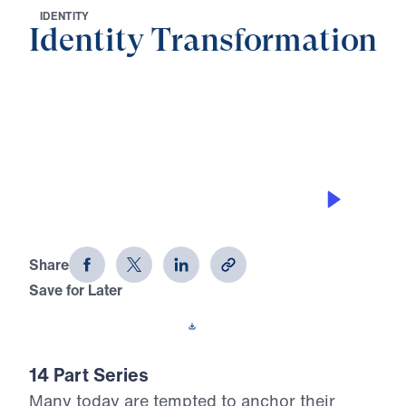
I
D
E
N
T
I
T
Y
Identity Transformation
0:00
29:35
THE RESPONSIBILITIES OF THE
TRANSFORMED IDENTITY
Identity Transformation (Part 6)
Share
Save for Later
Download This Audio
14 Part Series
Many today are tempted to anchor their