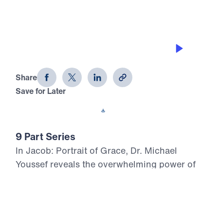
GRACE IN MARRIAGE
Jacob: Portrait of Grace (Part 2)
Share
Save for Later
Download This Audio
9 Part Series
In Jacob: Portrait of Grace, Dr. Michael
Youssef reveals the overwhelming power of
God’s grace in the life of a flawed man whom
God chose for His covenant purpose.
Through Jacob’s failures in family, marriage,