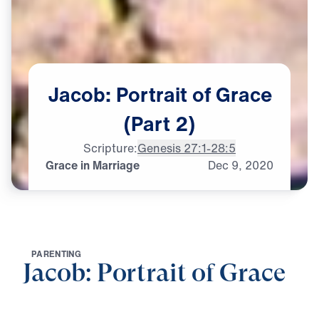
Jacob:
Portrait
of
Grace
(Part
2)
Scripture:
Genesis 27:1-28:5
Grace in Marriage
Dec
9,
2020
P
A
R
E
N
T
I
N
G
Jacob: Portrait of Grace
0:00
25:47