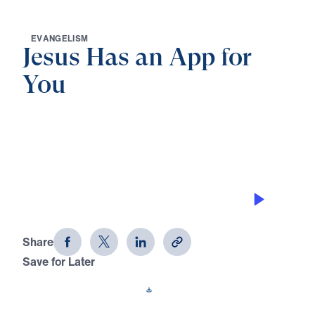
E
V
A
N
G
E
L
I
S
M
Jesus Has an App for
You
0:00
25:00
SALT OF THE EARTH
Jesus Has an App for You (Part 2)
Share
Save for Later
Download This Audio