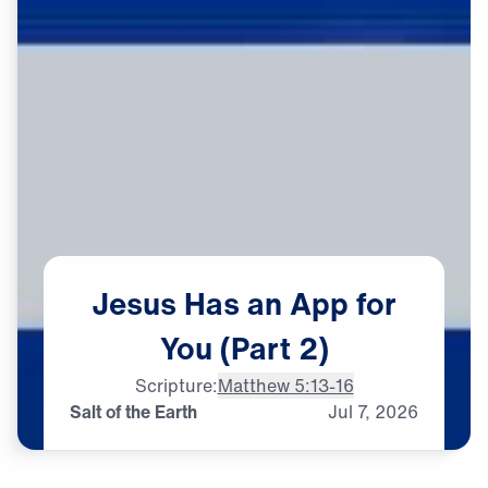
Jesus
Has
an
App
for
You
(Part
2)
Scripture:
Matthew 5:13-16
Salt of the Earth
Jul
7,
2026