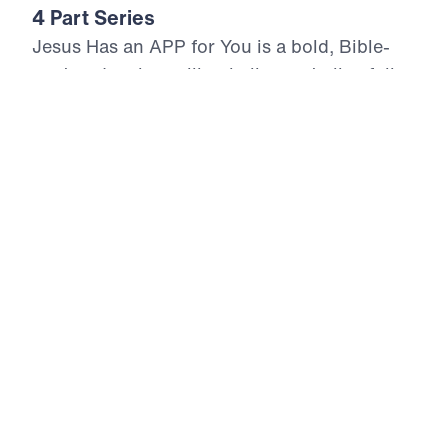
4 Part Series
Jesus Has an APP for You is a bold, Bible-
centered series calling believers to live fully
surrendered to the Lord Jesus Christ.
Drawing from Jesus’ own words in the
Gospel of Matthew, Dr. Michael Youssef
proclaims four non-negotiable Biblical keys
for authentic discipleship and lasting
spiritual fruit. Each message confronts
compromise, exposes sin, and calls God’s
people to repentance, trust, humility, and
obedience. With urgency and Gospel clarity,
this series reveals that a joy-filled and
impactful Christian life flows only from
submission to Christ’s authority and
confidence in the inerrant Word of God.