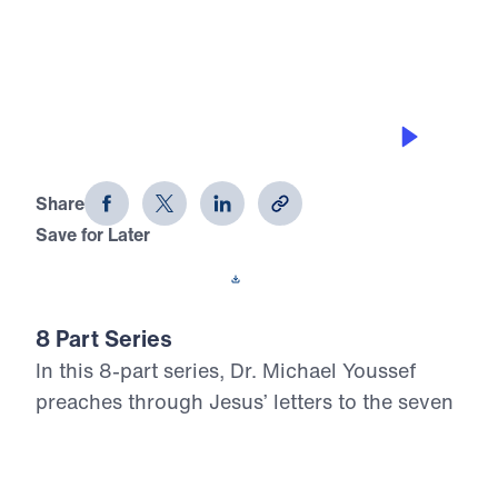
0:00
20:53
INTRODUCTION
Letters from Jesus (Part 1)
Share
Save for Later
Download This Audio
8 Part Series
In this 8-part series, Dr. Michael Youssef
preaches through Jesus’ letters to the seven
churches in Revelation, proclaiming the
risen, glorified Christ’s urgent Word to His
Church. From Ephesus to Laodicea, Letters