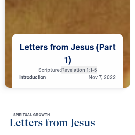
Letters
from
Jesus
(Part
1)
Scripture:
Revelation 1:1-5
Introduction
Nov
7,
2022
S
P
I
R
I
T
U
A
L
G
R
O
W
T
H
Letters from Jesus