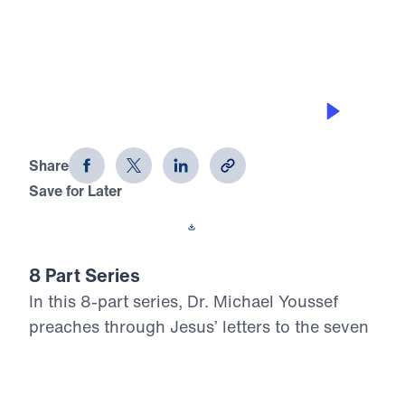
0:00
22:05
LOST LOVE
Letters from Jesus (Part 2)
Share
Save for Later
Download This Audio
8 Part Series
In this 8-part series, Dr. Michael Youssef
preaches through Jesus’ letters to the seven
churches in Revelation, proclaiming the
risen, glorified Christ’s urgent Word to His
Church. From Ephesus to Laodicea, Letters