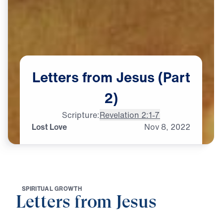
Letters
from
Jesus
(Part
2)
Scripture:
Revelation 2:1-7
Lost Love
Nov
8,
2022
S
P
I
R
I
T
U
A
L
G
R
O
W
T
H
Letters from Jesus