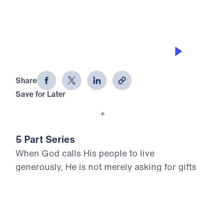
RUN TO THE TOWER
Living Generously (Part 4)
Share
Save for Later
Download This Audio
5 Part Series
When God calls His people to live
generously, He is not merely asking for gifts
—He is claiming our hearts. In Living
Generously, Dr. Michael Youssef turns to the
inerrant Word of God to show that true