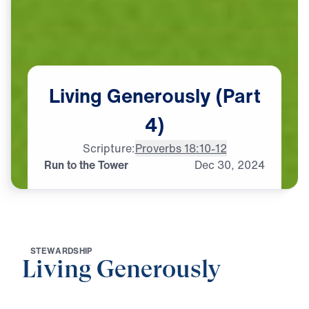
Living
Generously
(Part
4)
Scripture:
Proverbs 18:10-12
Run to the Tower
Dec
30,
2024
S
T
E
W
A
R
D
S
H
I
P
Living Generously
0:00
19:29