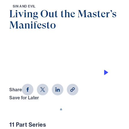
S
I
N
A
N
D
E
V
I
L
Living Out the Master’s
Manifesto
0:00
30:38
THE LAW AND THE LAWLESS
Living Out the Master's Manifesto
(Part 3)
Share
Save for Later
Download This Audio
11 Part Series