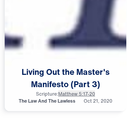
Living
Out
the
Master's
Manifesto
(Part
3)
Scripture:
Matthew 5:17-20
The Law And The Lawless
Oct
21,
2020