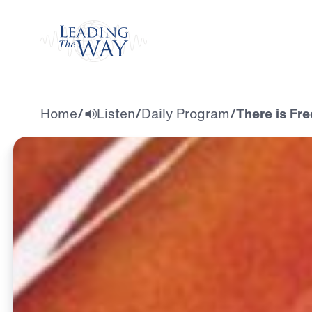
Watch
Home
/
Listen
/
Daily Program
/
There is Fr