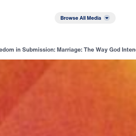
Listen
Read
Browse All Media
eedom in Submission: Marriage: The Way God Inten