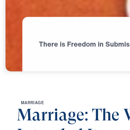
There is Freedom in Submis
M
A
R
R
I
A
G
E
Marriage: The