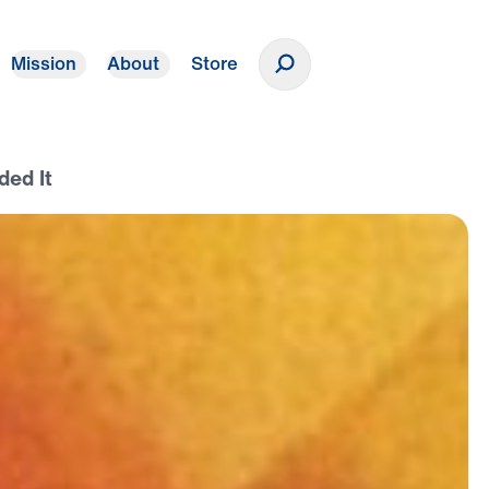
Mission
About
Store
Donate
ded It