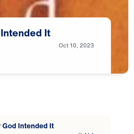
Intended
It
Oct
10,
2023
 God Intended It