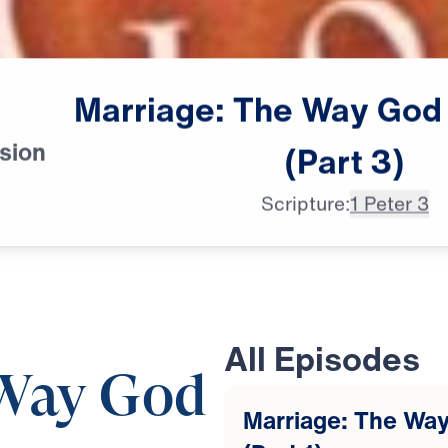
Marriage:
The
Way
God
sion
(Part
3)
Scripture:
1 Peter 3
All Episodes
 Way God
Marriage: The Way