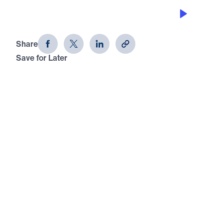
THE KING OF GLORY
Palm Sunday: The Conquering King
Share
Save for Later
Download This Audio
Palm Sunday: The Conquering King
The King of Glory
In this Palm Sunday message, Dr. Michael Youssef
declares from Psalm 24 that the earth belongs to
the Lord and the fullness thereof. Jesus Christ,
the divine Son of God, came to reclaim what sin
had surrendered and Satan had usurped. No
sinner can stand before God by human merit, but
every repentant soul who comes to Christ in faith