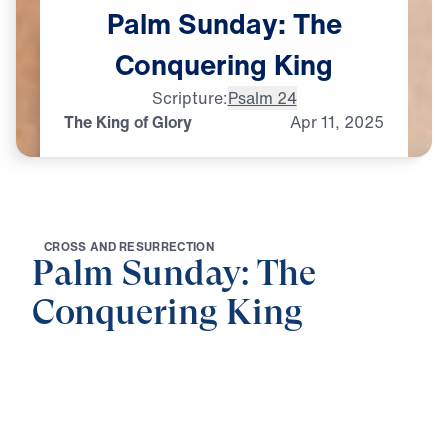
Palm
Sunday:
The
Conquering
King
Scripture:
Psalm 24
The King of Glory
Apr
11,
2025
C
R
O
S
S
A
N
D
R
E
S
U
R
R
E
C
T
I
O
N
Palm Sunday: The
Conquering King
0:00
21:14