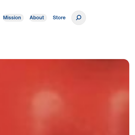
Mission
About
Store
Donate