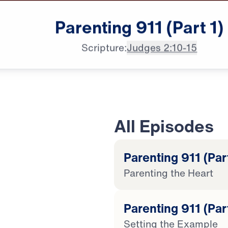
Parenting
911
(Part
1)
Scripture:
Judges 2:10-15
All Episodes
Parenting 911 (Part
Parenting the Heart
20:45
Parenting 911 (Par
Setting the Example