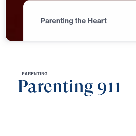
Parenting the Heart
P
A
R
E
N
T
I
N
G
Parenting 911
0:00