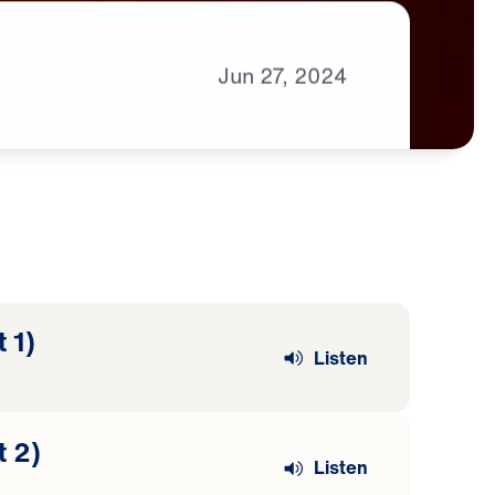
Jun
27,
2024
 1)
Listen
t 2)
Listen