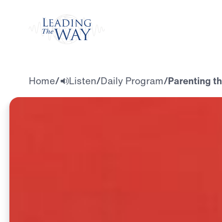
Watch
Home
/
Listen
/
Daily Program
/
Parenting th