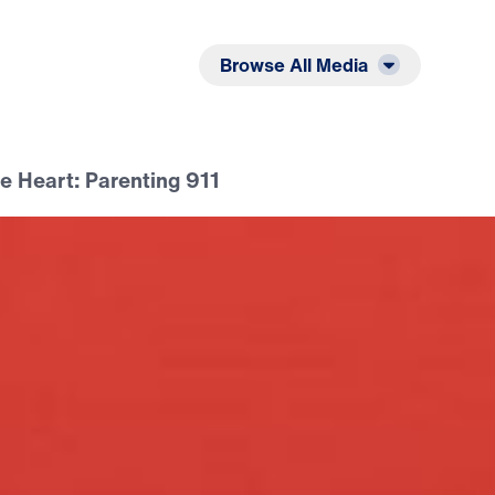
Listen
Read
Browse All Media
e Heart: Parenting 911