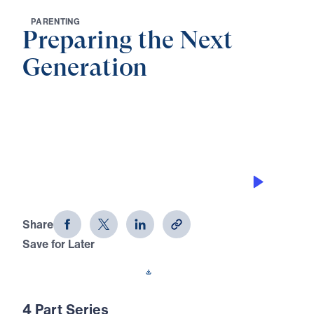
P
A
R
E
N
T
I
N
G
Preparing the Next
Generation
0:00
21:25
ARROWS IN THE HAND OF GOD
Preparing the Next Generation (Part 1)
Share
Save for Later
Download This Audio
4 Part Series