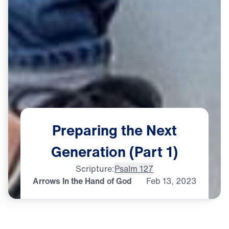
Preparing
the
Next
Generation
(Part
1)
Scripture:
Psalm 127
Arrows In the Hand of God
Feb
13,
2023