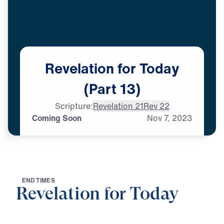
Revelation
for
Today
(Part
13)
Scripture:
Revelation 21
Rev 22
Coming Soon
Nov
7,
2023
E
N
D
T
I
M
E
S
Revelation for Today
0:00
29:07