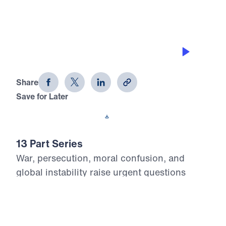
COMING SOON
Revelation for Today (Part 13)
Share
Save for Later
Download This Audio
13 Part Series
War, persecution, moral confusion, and
global instability raise urgent questions
about the future. What does God’s Word say
about the last days? In this powerful 13-part
series, Dr. Michael Youssef proclaims the