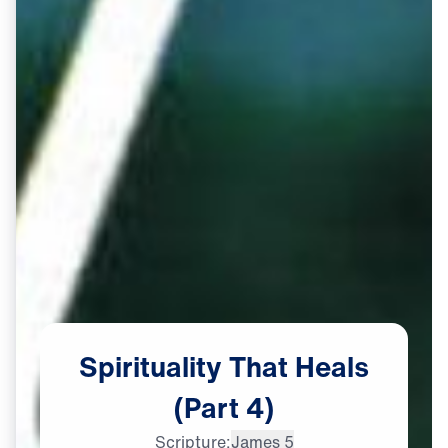
Spirituality
That
Heals
(Part
4)
Scripture:
James 5