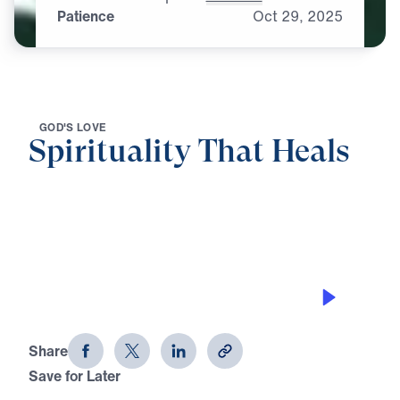
Patience
Oct
29,
2025
G
O
D
'
S
L
O
V
E
Spirituality That Heals
0:00
25:00
PATIENCE
Spirituality That Heals (Part 4)
Share
Save for Later