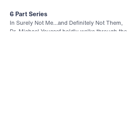
6 Part Series
In Surely Not Me…and Definitely Not Them,
Dr. Michael Youssef boldly walks through the
book of Jonah, revealing a prophet’s
rebellion—and God’s relentless grace. This
six-part series shows how the sovereign God
of Scripture uses even reluctant servants to
bring about powerful repentance and
spiritual revival. From the depths of the sea
to the streets of Nineveh, we are reminded
that God’s mercy offends the proud, but
transforms the repentant. With
uncompromising truth, Dr. Youssef exposes
our tendency to run from God’s call, our
anger at His compassion toward others, and