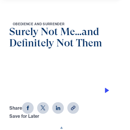
O
B
E
D
I
E
N
C
E
A
N
D
S
U
R
R
E
N
D
E
R
Surely Not Me…and
Definitely Not Them
0:00
25:00
THE CALL TO OBEY
Surely Not Me...and Definitely Not
Them (Part 1)
Share
Save for Later
Download This Audio