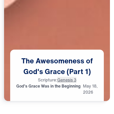
The
Awesomeness
of
God's
Grace
(Part
1)
Scripture:
Genesis 3
God’s Grace Was in the Beginning
May
18,
2026