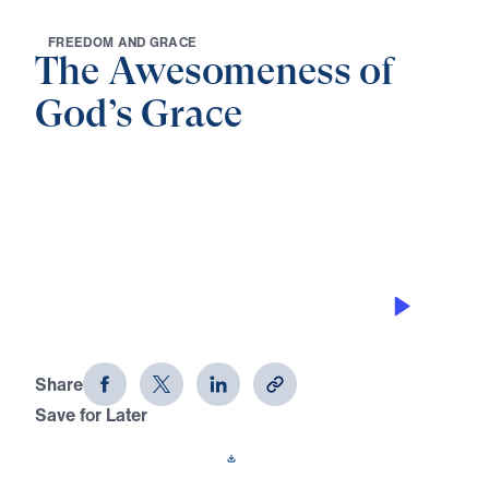
F
R
E
E
D
O
M
A
N
D
G
R
A
C
E
The Awesomeness of
God’s Grace
0:00
25:00
GOD’S GRACE WAS IN THE
BEGINNING
The Awesomeness of God's Grace
(Part 1)
Share
Save for Later
Download This Audio