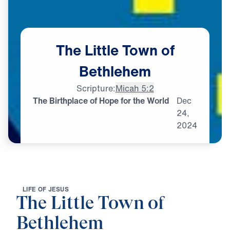
The
Little
Town
of
Bethlehem
Scripture:
Micah 5:2
The Birthplace of Hope for the World
Dec
24,
2024
L
I
F
E
O
F
J
E
S
U
S
The Little Town of
Bethlehem