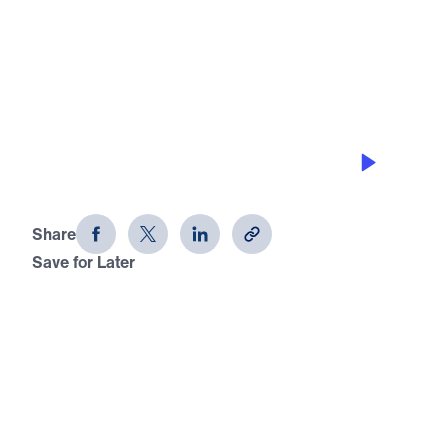
0:00
20:59
THE BIRTHPLACE OF HOPE FOR THE
WORLD
The Little Town of Bethlehem
Share
Save for Later
Download This Audio
The Little Town of Bethlehem
The Birthplace of Hope for the World
Pulling from both the Old and New Testament, Dr.