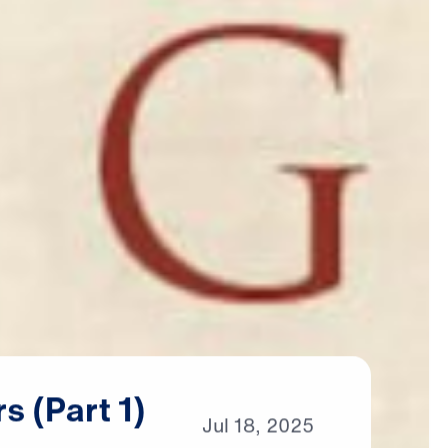
rs
(Part
1)
Jul
18,
2025