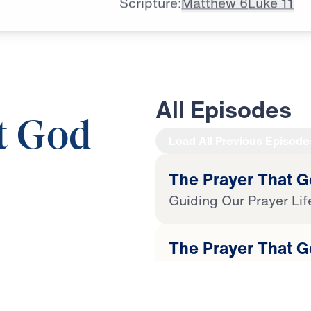
Scripture:
Matthew 6
Luke 11
All Episodes
t God
Load All Previous Episode
The Prayer That G
Guiding Our Prayer Lif
25:00
The Prayer That G
Our Heavenly Father