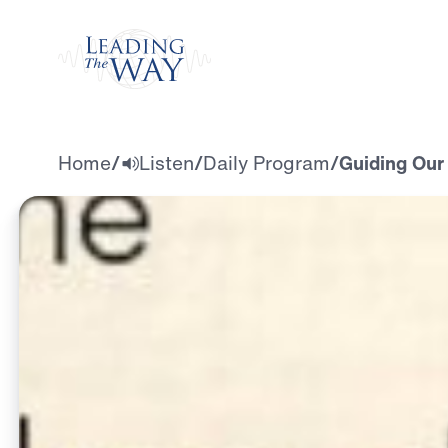
Watch
Home
/
Listen
/
Daily Program
/
Guiding Our