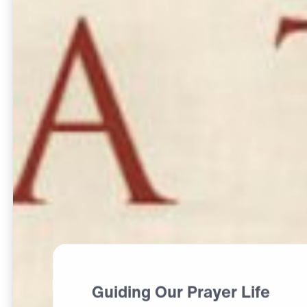
Guiding Our Prayer Life