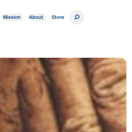
Mission
About
Store
Donate