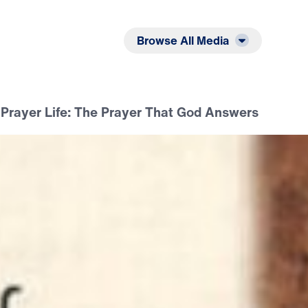
Listen
Read
Browse All Media
 Prayer Life: The Prayer That God Answers