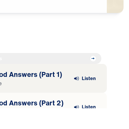
s
od Answers (Part 1)
Listen
e
od Answers (Part 2)
Listen