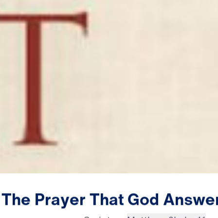
The
Prayer
That
God
Answe