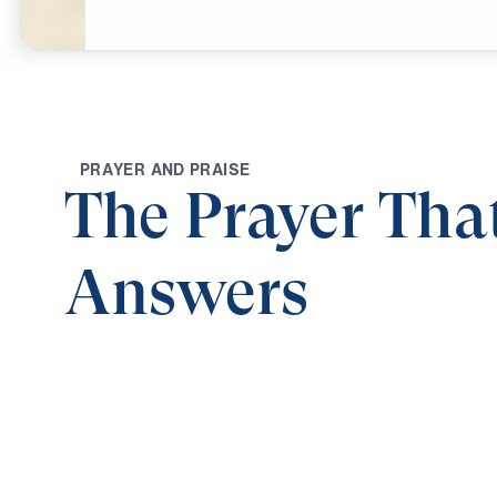
P
R
A
Y
E
R
A
N
D
P
R
A
I
S
E
The Prayer Tha
Answers
0:00