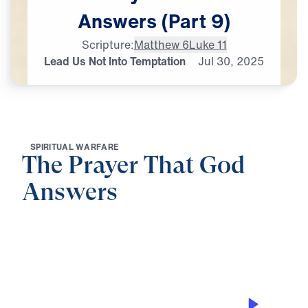
Answers
(Part
9)
Scripture:
Matthew 6
Luke 11
Lead Us Not Into Temptation
Jul
30,
2025
S
P
I
R
I
T
U
A
L
W
A
R
F
A
R
E
The Prayer That God
Answers
0:00
25:00
LEAD US NOT INTO TEMPTATION