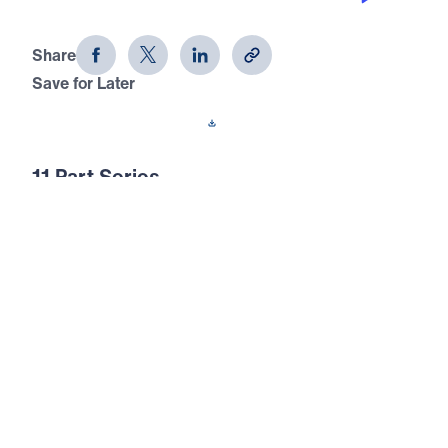
The Prayer That God Answers (Part 9)
Share
Save for Later
Download This Audio
11 Part Series
In this 11-part series of messages, The Prayer
That God Answers, Dr. Youssef
demonstrates that unless we understand not
just how to pray, but what to pray, our
prayers are ineffectual. The end result of
prayer is for God to be glorified.
The Prayer That God Answers (Part 9)
Lead Us Not Into Temptation
In this ninth message of The Prayer That God