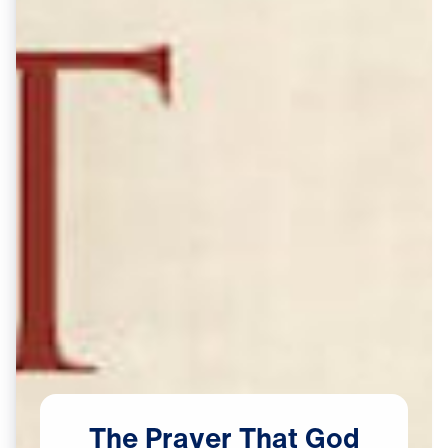
The
Prayer
That
God