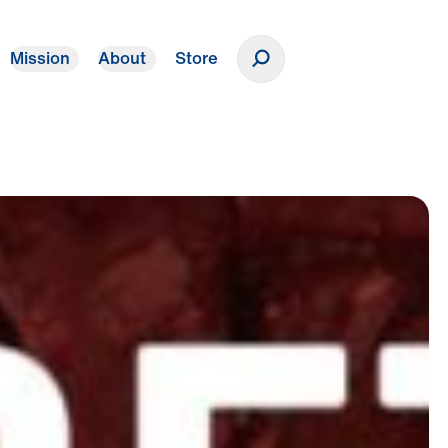
Mission
About
Store
Donate