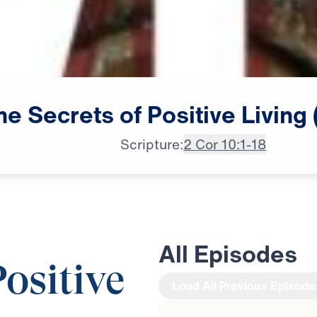
he
Secrets
of
Positive
Living
Scripture:
2 Cor 10:1-18
All Episodes
Positive
Load All Previous Episode