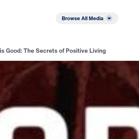
Listen
Read
Browse All Media
s Good: The Secrets of Positive Living