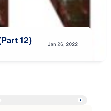
(Part
12)
Jan
26,
2022
s