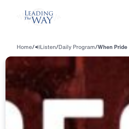
Watch
Home
/
Listen
/
Daily Program
/
When Pride i