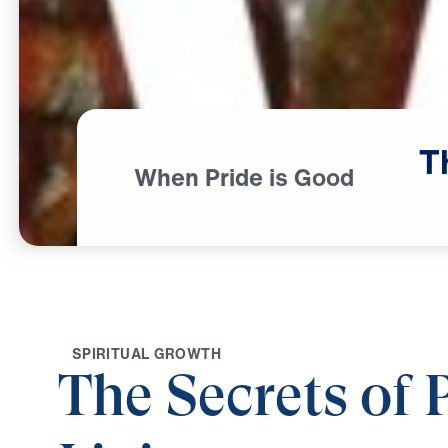
T
When Pride is Good
S
P
I
R
I
T
U
A
L
G
R
O
W
T
H
The Secrets of 