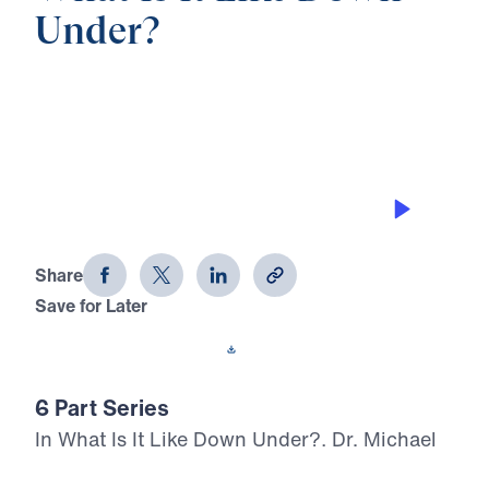
Under?
0:00
20:44
TRUE JOY IN GOD
What Is It Like Down Under? (Part 2)
Share
Save for Later
Download This Audio
6 Part Series
In What Is It Like Down Under?, Dr. Michael
Youssef leads listeners through Solomon’s