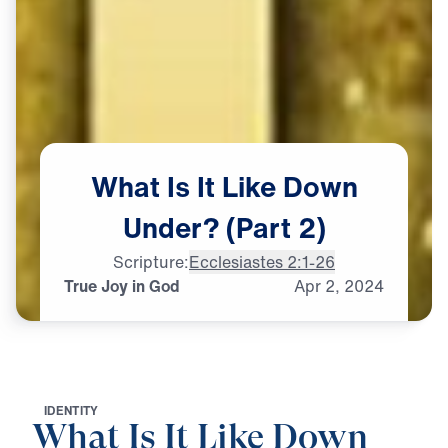
What
Is
It
Like
Down
Under?
(Part
2)
Scripture:
Ecclesiastes 2:1-26
True Joy in God
Apr
2,
2024
I
D
E
N
T
I
T
Y
What Is It Like Down