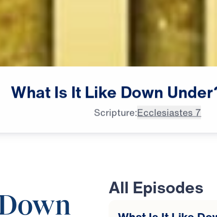
What
Is
It
Like
Down
Under
Scripture:
Ecclesiastes 7
All Episodes
e Down
What Is It Like Do