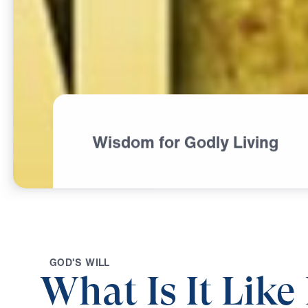
Wisdom for Godly Living
G
O
D
'
S
W
I
L
L
What Is It Lik