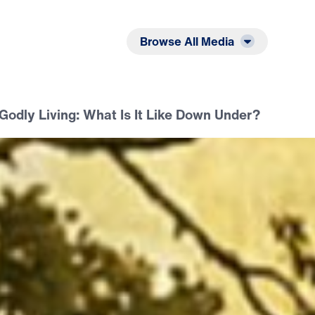
Listen
Read
Browse All Media
Godly Living: What Is It Like Down Under?