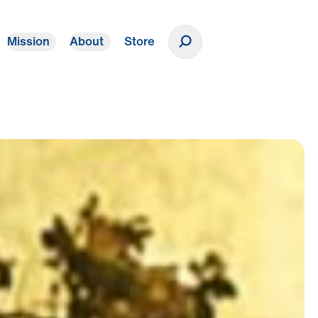
Mission
About
Store
Donate