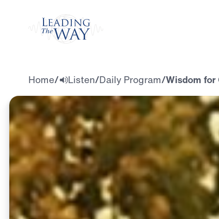
Watch
Home
/
Listen
/
Daily Program
/
Wisdom for 