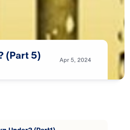
?
(Part
5)
Apr
5,
2024
wn Under? (Part1)