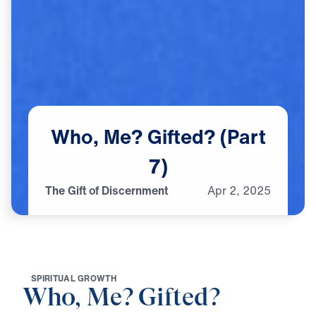
Who,
Me?
Gifted?
(Part
7)
The Gift of Discernment
Apr
2,
2025
S
P
I
R
I
T
U
A
L
G
R
O
W
T
H
Who, Me? Gifted?