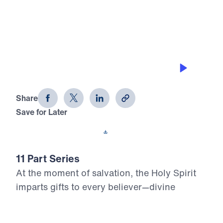
0:00
20:58
THE GIFT OF DISCERNMENT
Who, Me? Gifted? (Part 7)
Share
Save for Later
Download This Audio
11 Part Series
At the moment of salvation, the Holy Spirit
imparts gifts to every believer—divine
assignments meant to build up the Body of
Christ and glorify the risen Lord. Yet too