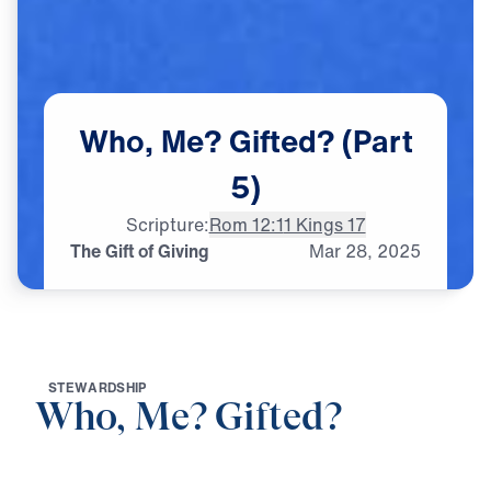
Who,
Me?
Gifted?
(Part
5)
Scripture:
Rom 12:1
1 Kings 17
The Gift of Giving
Mar
28,
2025
S
T
E
W
A
R
D
S
H
I
P
Who, Me? Gifted?
0:00
21:21