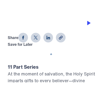
THE GIFT OF GIVING
Who, Me? Gifted? (Part 5)
Share
Save for Later
Download This Audio
11 Part Series
At the moment of salvation, the Holy Spirit
imparts gifts to every believer—divine
assignments meant to build up the Body of
Christ and glorify the risen Lord. Yet too
many Christians live unaware, unused, or
unwilling to serve with the power God has