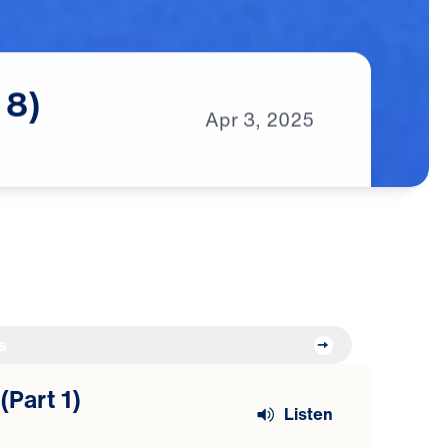
8)
Apr
3,
2025
s
(Part 1)
Listen