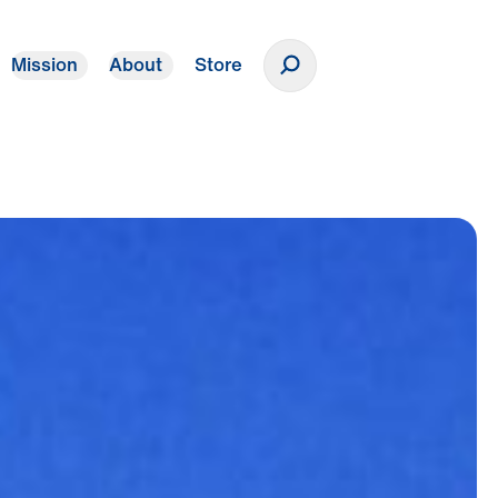
Mission
About
Store
Donate