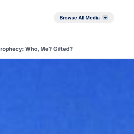
Listen
Read
Browse All Media
 Prophecy: Who, Me? Gifted?