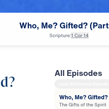
Who,
Me?
Gifted?
(Part
Scripture:
1 Cor 14
All Episodes
ed?
Load All Previous Episode
Who, Me? Gifted? 
20:25
The Gifts of the Spirit