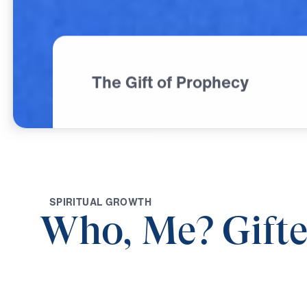
The Gift of Prophecy
S
P
I
R
I
T
U
A
L
G
R
O
W
T
H
Who, Me? Gift
0:00