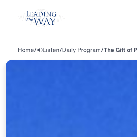
Watch
Home
/
Listen
/
Daily Program
/
The Gift of