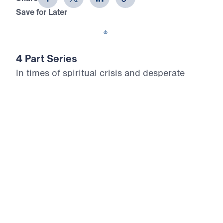
Save for Later
Download This Audio
4 Part Series
In times of spiritual crisis and desperate
need, God’s people must intercede for their
families, neighborhoods, churches, cities,
nations, and the world. In Who Will
Intercede?, Michael Youssef details the
power and importance of intercession as it is
revealed in Scripture through the lives of
Ezekiel, Job, Moses, Joshua, and Abraham.
Respond to God’s call and stand in the gap
today.