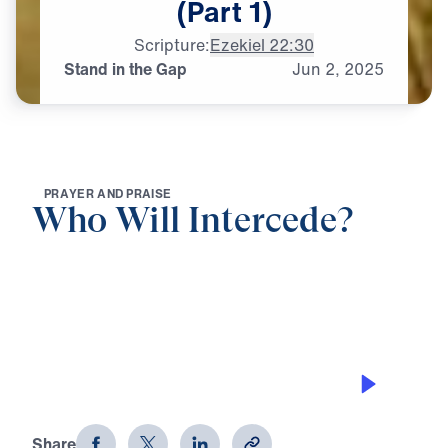
(Part
1)
Scripture:
Ezekiel 22:30
Stand in the Gap
Jun
2,
2025
P
R
A
Y
E
R
A
N
D
P
R
A
I
S
E
Who Will Intercede?
0:00
20:11
STAND IN THE GAP
Who Will Intercede? (Part 1)
Share