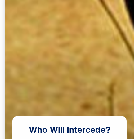
Who
Will
Intercede?