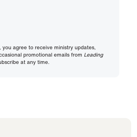
, you agree to receive ministry updates,
ccasional promotional emails from
Leading
bscribe at any time.