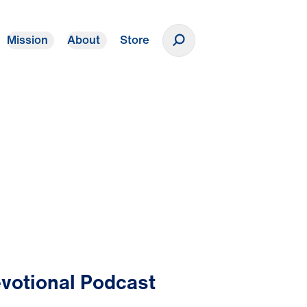
Mission
About
Store
Donate
votional Podcast