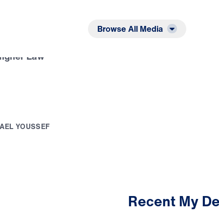
Listen
Read
Browse All Media
Higher Law
A
E
L
Y
O
U
S
S
E
F
Recent My De
2:31