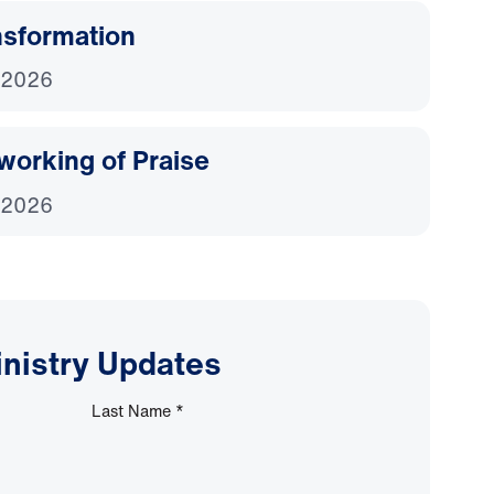
nsformation
 2026
working of Praise
 2026
inistry Updates
Last Name
*