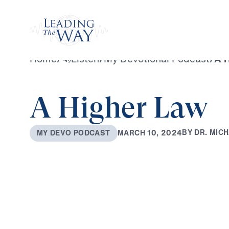
Watch
Home
/
Listen
/
My Devotional Podcast
/
A 
A Higher Law
B
Y
D
R
.
M
I
C
H
M
A
R
C
H
1
0
,
2
0
2
4
M
Y
D
E
V
O
P
O
D
C
A
S
T
0:00