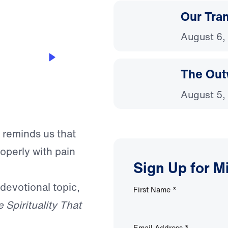
Our Tra
August 6,
The Out
August 5,
 reminds us that
roperly with pain
Sign Up for M
 devotional topic,
First Name
*
 Spirituality That
Email Address
*