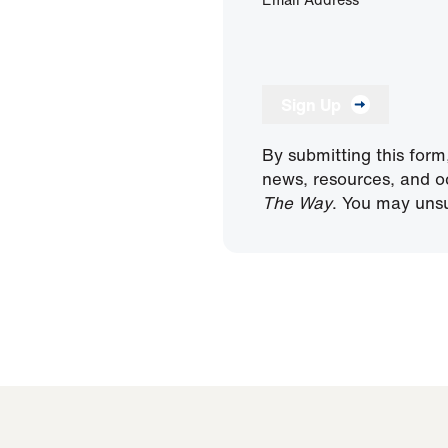
Sign Up
By submitting this form
news, resources, and o
The Way
. You may unsu