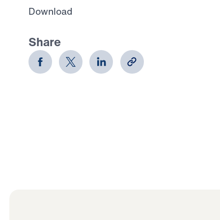
Download
Share