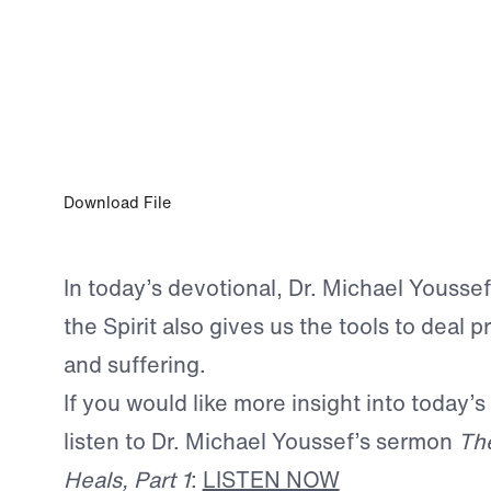
MAR 10, 2024
A Higher Law
Download File
In today’s devotional, Dr. Michael Youssef
the Spirit also gives us the tools to deal p
and suffering.
If you would like more insight into today’s
listen to Dr. Michael Youssef’s sermon
The
Heals, Part 1
:
LISTEN NOW