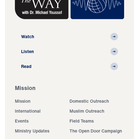
Watch
Listen
Read
Mission
Mission
Domestic Outreach
International
Muslim Outreach
Events
Field Teams
Ministry Updates
The Open Door Campaign