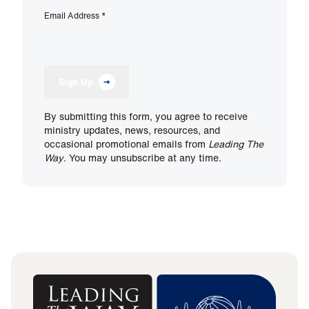
Email Address
*
Sign Up
By submitting this form, you agree to receive
ministry updates, news, resources, and
occasional promotional emails from
Leading The
Way
. You may unsubscribe at any time.