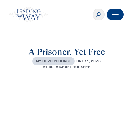
A Prisoner, Yet Free
J
U
N
E
1
1
,
2
0
2
6
M
Y
D
E
V
O
P
O
D
C
A
S
T
B
Y
D
R
.
M
I
C
H
A
E
L
Y
O
U
S
S
E
F
0:00
3:05