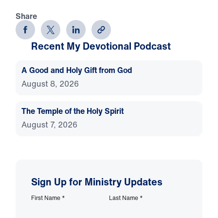
Share
Recent My Devotional Podcast
A Good and Holy Gift from God
August 8, 2026
The Temple of the Holy Spirit
August 7, 2026
Sign Up for Ministry Updates
First Name
*
Last Name
*