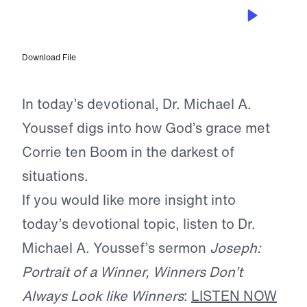
JUN 11, 2026
A Prisoner, Yet Free
Download File
In today’s devotional, Dr. Michael A.
Youssef digs into how God’s grace met
Corrie ten Boom in the darkest of
situations.
If you would like more insight into
today’s devotional topic, listen to Dr.
Michael A. Youssef’s sermon
Joseph:
Portrait of a Winner, Winners Don’t
Always Look like Winners
:
LISTEN NOW