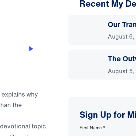
Recent My De
3:47
Our Tra
August 6,
The Out
August 5,
f explains why
than the
Sign Up for M
 devotional topic,
First Name
*