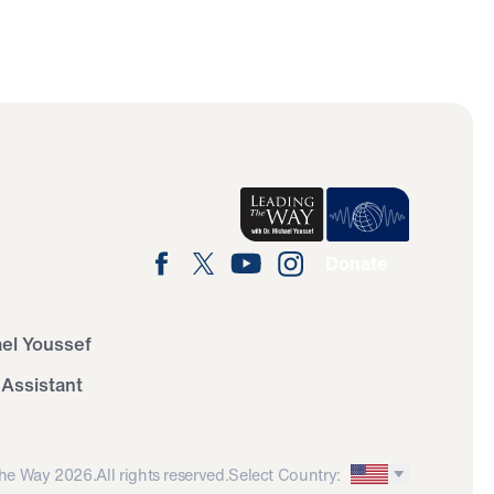
Donate
ael Youssef
 Assistant
he Way 2026.
All rights reserved.
Select Country: