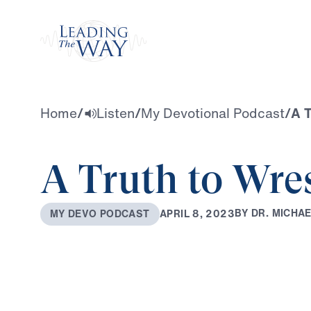
Watch
Home
/
Listen
/
My Devotional Podcast
/
A T
A Truth to Wre
B
Y
D
R
.
M
I
C
H
A
A
P
R
I
L
8
,
2
0
2
3
M
Y
D
E
V
O
P
O
D
C
A
S
T