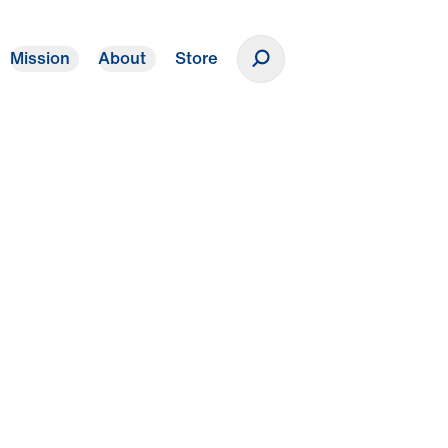
Mission
About
Store
Donate