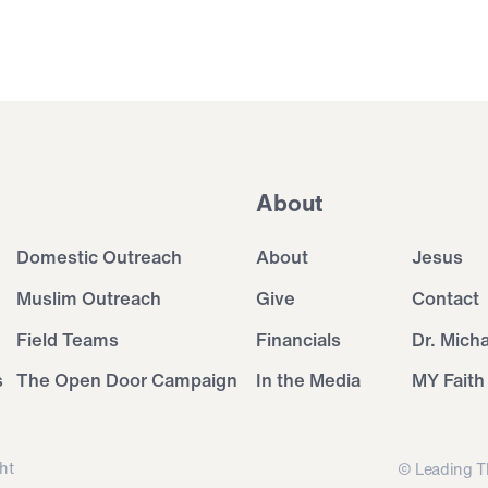
About
Domestic Outreach
About
Jesus
Muslim Outreach
Give
Contact
Field Teams
Financials
Dr. Mich
s
The Open Door Campaign
In the Media
MY Faith
ht
© Leading T