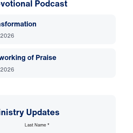
votional Podcast
nsformation
 2026
working of Praise
 2026
inistry Updates
Last Name
*