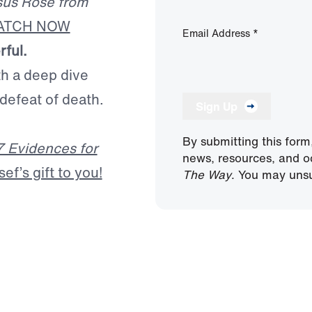
sus Rose from
ATCH NOW
Email Address
*
rful.
th a deep dive
 defeat of death.
Sign Up
By submitting this form
7 Evidences for
news, resources, and o
f’s gift to you!
The Way
. You may unsu