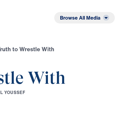
Listen
Read
Browse All Media
ruth to Wrestle With
stle With
E
L
Y
O
U
S
S
E
F