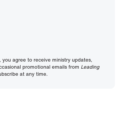
, you agree to receive ministry updates,
ccasional promotional emails from
Leading
bscribe at any time.