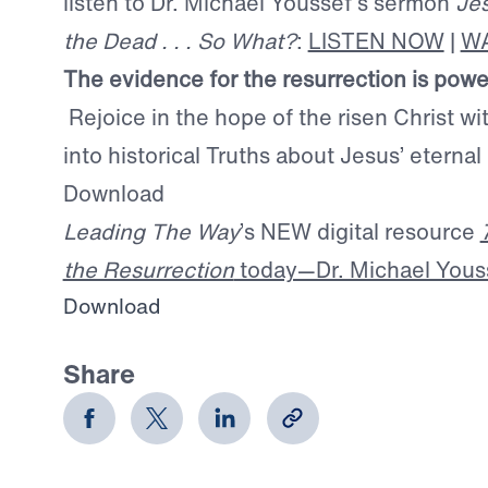
listen to Dr. Michael Youssef’s sermon
Je
the Dead . . . So What?
:
LISTEN NOW
|
W
The evidence for the resurrection is powe
Rejoice in the hope of the risen Christ wi
into historical Truths about Jesus’ eternal
Download
Leading The Way
’s NEW digital resource
the Resurrection
today—Dr. Michael Yousse
Download
Share