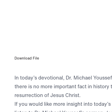
0:00
APR 8, 2023
A Truth to Wrestle With
Download File
In today’s devotional, Dr. Michael Yousse
there is no more important fact in history 
resurrection of Jesus Christ.
If you would like more insight into today’s