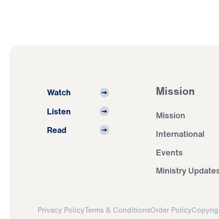
Mission
Watch
Listen
Mission
Read
International
Events
Ministry Update
Privacy Policy
Terms & Conditions
Order Policy
Copyrig