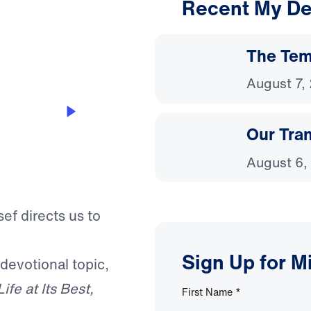
Recent My De
3:34
The Temp
August 7,
Our Tra
August 6,
ef directs us to
Sign Up for M
 devotional topic,
Life at Its Best,
First Name
*