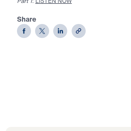
Part 1
:
LISTEN NOW
Share