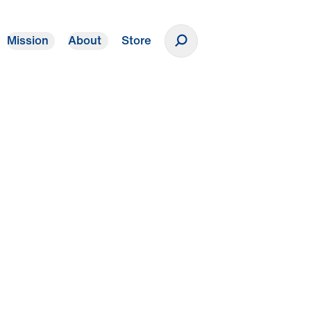
Mission
About
Store
Donate