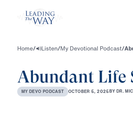
Watch
Home
/
Listen
/
My Devotional Podcast
/
Abu
Abundant Life 
B
Y
D
R
.
M
I
O
C
T
O
B
E
R
5
,
2
0
2
5
M
Y
D
E
V
O
P
O
D
C
A
S
T