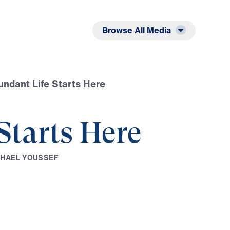
Listen
Read
Browse All Media
ndant Life Starts Here
Starts Here
C
H
A
E
L
Y
O
U
S
S
E
F