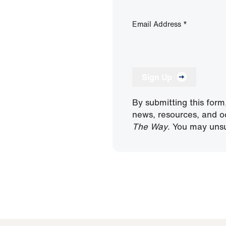
Email Address
*
Sign Up
By submitting this form
news, resources, and o
The Way
. You may unsu