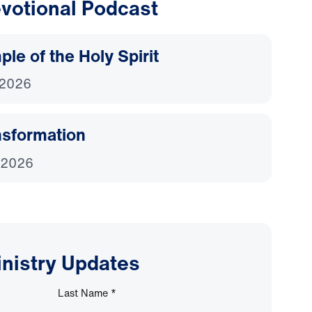
votional Podcast
le of the Holy Spirit
 2026
nsformation
 2026
inistry Updates
Last Name
*