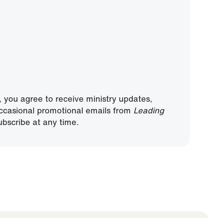
, you agree to receive ministry updates,
ccasional promotional emails from
Leading
bscribe at any time.