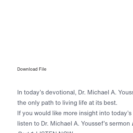
0:00
OCT 5, 2025
Abundant Life Starts Here
Download File
In today’s devotional, Dr. Michael A. Youss
the only path to living life at its best.
If you would like more insight into today’s
listen to Dr. Michael A. Youssef’s sermon