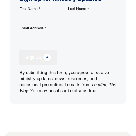
First Name
*
Last Name
*
Email Address
*
Sign Up
By submitting this form, you agree to receive
ministry updates, news, resources, and
occasional promotional emails from
Leading The
Way
. You may unsubscribe at any time.