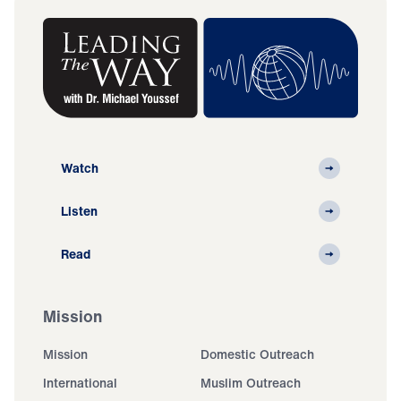
Watch
Listen
Read
Mission
Mission
Domestic Outreach
International
Muslim Outreach