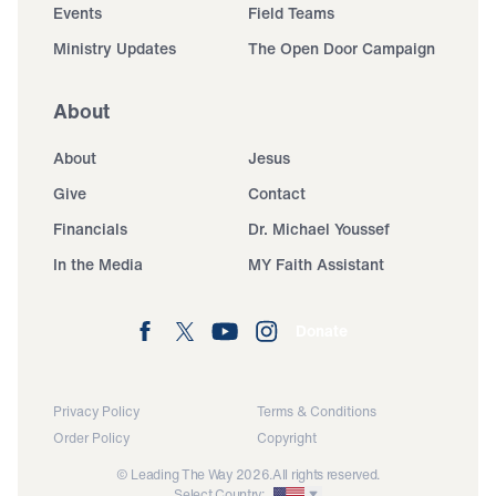
Events
Field Teams
Ministry Updates
The Open Door Campaign
About
About
Jesus
Give
Contact
Financials
Dr. Michael Youssef
In the Media
MY Faith Assistant
Donate
Privacy Policy
Terms & Conditions
Order Policy
Copyright
© Leading The Way 2026.
All rights reserved.
Select Country: