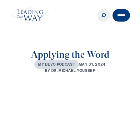
Applying the Word
M
A
Y
3
1
,
2
0
2
4
M
Y
D
E
V
O
P
O
D
C
A
S
T
B
Y
D
R
.
M
I
C
H
A
E
L
Y
O
U
S
S
E
F
0:00
2:48