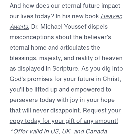
And how does our eternal future impact
our lives today? In his new book
Heaven
Awaits
, Dr. Michael Youssef dispels
misconceptions about the believer’s
eternal home and articulates the
blessings, majesty, and reality of heaven
as displayed in Scripture. As you dig into
God’s promises for your future in Christ,
you’ll be lifted up and empowered to
persevere today with joy in your hope
that will never disappoint.
Request your
copy today for your gift of any amount!
*Offer valid in US, UK, and Canada