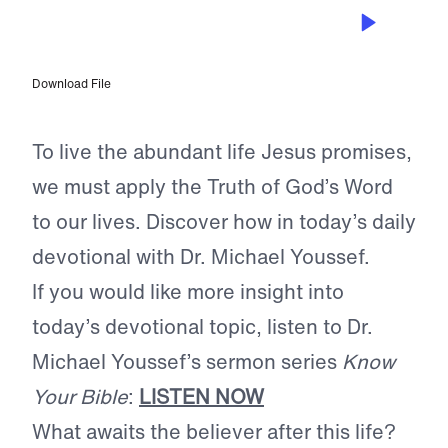
MAY 31, 2024
Applying the Word
Download File
To live the abundant life Jesus promises,
we must apply the Truth of God’s Word
to our lives. Discover how in today’s daily
devotional with Dr. Michael Youssef.
If you would like more insight into
today’s devotional topic, listen to Dr.
Michael Youssef’s sermon series
Know
Your Bible
:
LISTEN NOW
What awaits the believer after this life?