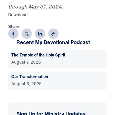
through May 31, 2024.
Download
Share
Recent My Devotional Podcast
The Temple of the Holy Spirit
August 7, 2026
Our Transformation
August 6, 2026
Sign Up for Ministry Updates