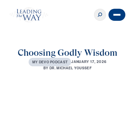
Choosing Godly Wisdom
J
A
N
U
A
R
Y
1
7
,
2
0
2
6
M
Y
D
E
V
O
P
O
D
C
A
S
T
B
Y
D
R
.
M
I
C
H
A
E
L
Y
O
U
S
S
E
F
0:00
2:44