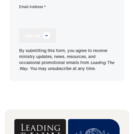
Email Address
*
Sign Up
By submitting this form, you agree to receive
ministry updates, news, resources, and
occasional promotional emails from
Leading The
Way
. You may unsubscribe at any time.