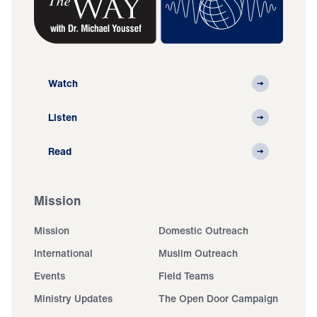
Watch
Listen
Read
Mission
Mission
Domestic Outreach
International
Muslim Outreach
Events
Field Teams
Ministry Updates
The Open Door Campaign