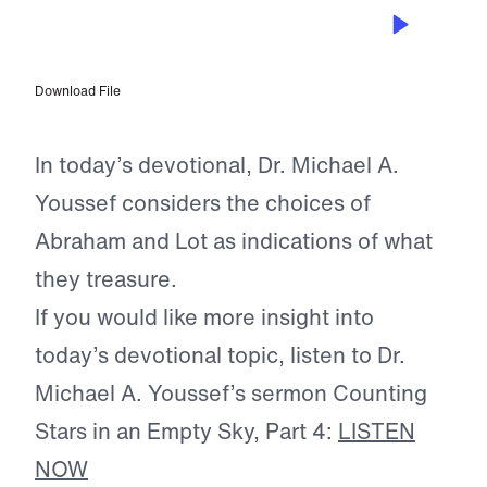
JAN 17, 2026
Choosing Godly Wisdom
Download File
In today’s devotional, Dr. Michael A.
Youssef considers the choices of
Abraham and Lot as indications of what
they treasure.
If you would like more insight into
today’s devotional topic, listen to Dr.
Michael A. Youssef’s sermon Counting
Stars in an Empty Sky, Part 4:
LISTEN
NOW