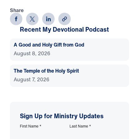
Share
Recent My Devotional Podcast
A Good and Holy Gift from God
August 8, 2026
The Temple of the Holy Spirit
August 7, 2026
Sign Up for Ministry Updates
First Name
*
Last Name
*