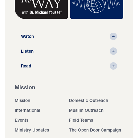
Watch
Listen
Read
Mission
Mission
Domestic Outreach
International
Muslim Outreach
Events
Field Teams
Ministry Updates
The Open Door Campaign