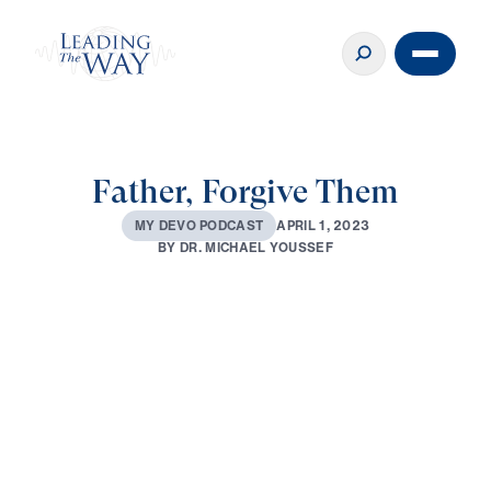
Father, Forgive Them
A
P
R
I
L
1
,
2
0
2
3
M
Y
D
E
V
O
P
O
D
C
A
S
T
B
Y
D
R
.
M
I
C
H
A
E
L
Y
O
U
S
S
E
F
0:00
2:28