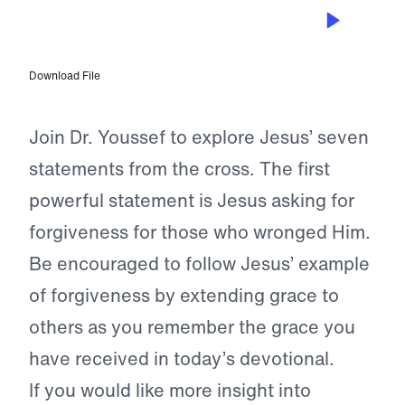
APR 1, 2023
Father, Forgive Them
Download File
Join Dr. Youssef to explore Jesus’ seven
statements from the cross. The first
powerful statement is Jesus asking for
forgiveness for those who wronged Him.
Be encouraged to follow Jesus’ example
of forgiveness by extending grace to
others as you remember the grace you
have received in today’s devotional.
If you would like more insight into