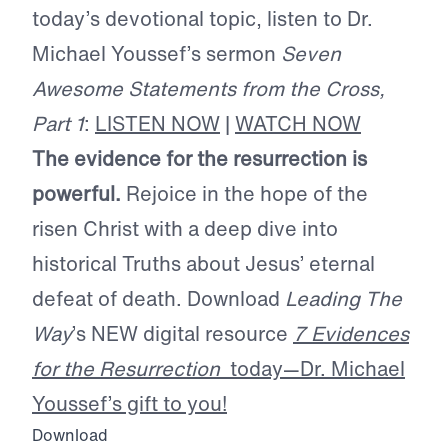
today’s devotional topic, listen to Dr.
Michael Youssef’s sermon
Seven
Awesome Statements from the Cross,
Part 1
:
LISTEN NOW
|
WATCH NOW
The evidence for the resurrection is
powerful.
Rejoice in the hope of the
risen Christ with a deep dive into
historical Truths about Jesus’ eternal
defeat of death. Download
Leading The
Way
’s NEW digital resource
7 Evidences
for the Resurrection
today—Dr. Michael
Youssef’s gift to you!
Download