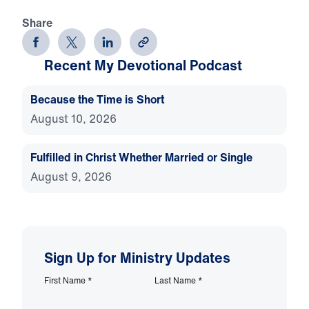
Share
Recent My Devotional Podcast
Because the Time is Short
August 10, 2026
Fulfilled in Christ Whether Married or Single
August 9, 2026
Sign Up for Ministry Updates
First Name
*
Last Name
*