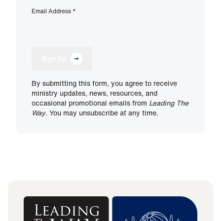
Email Address
*
Sign Up
By submitting this form, you agree to receive
ministry updates, news, resources, and
occasional promotional emails from
Leading The
Way
. You may unsubscribe at any time.