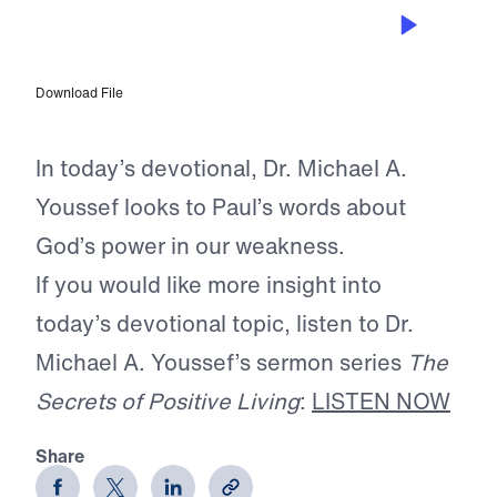
MAY 21, 2026
Grace Equals Power
Download File
In today’s devotional, Dr. Michael A.
Youssef looks to Paul’s words about
God’s power in our weakness.
If you would like more insight into
today’s devotional topic, listen to Dr.
Michael A. Youssef’s sermon series
The
Secrets of Positive Living
:
LISTEN NOW
Share