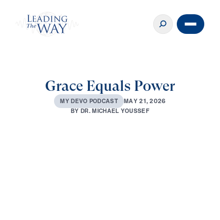
Grace Equals Power
M
A
Y
2
1
,
2
0
2
6
M
Y
D
E
V
O
P
O
D
C
A
S
T
B
Y
D
R
.
M
I
C
H
A
E
L
Y
O
U
S
S
E
F
0:00
2:51