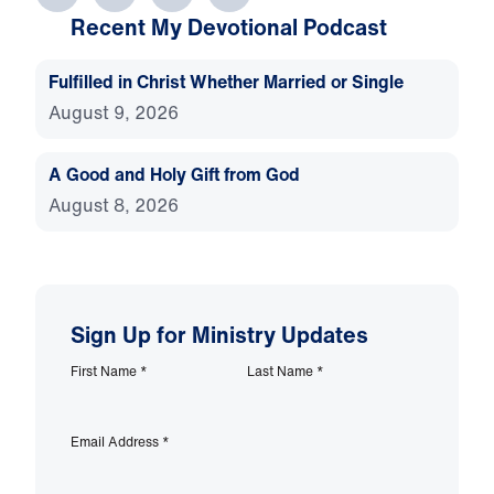
Recent My Devotional Podcast
Fulfilled in Christ Whether Married or Single
August 9, 2026
A Good and Holy Gift from God
August 8, 2026
Sign Up for Ministry Updates
First Name
*
Last Name
*
Email Address
*