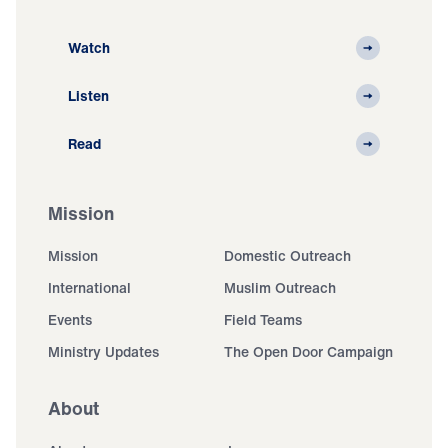
Watch
Listen
Read
Mission
Mission
Domestic Outreach
International
Muslim Outreach
Events
Field Teams
Ministry Updates
The Open Door Campaign
About