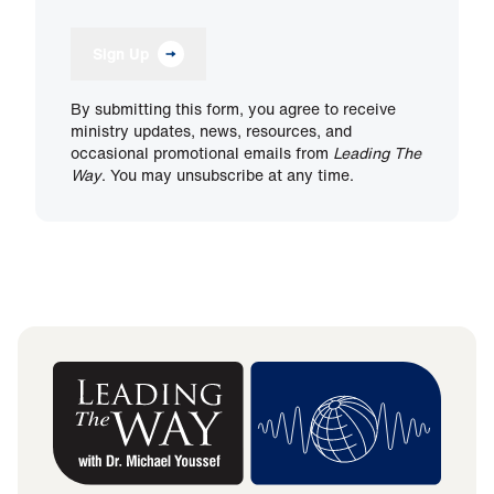
Sign Up
By submitting this form, you agree to receive
ministry updates, news, resources, and
occasional promotional emails from
Leading The
Way
. You may unsubscribe at any time.