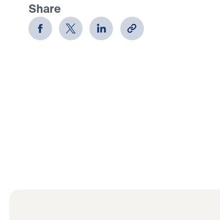
Share