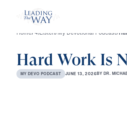
Watch
Home
/
Listen
/
My Devotional Podcast
/
Har
Hard Work Is N
B
Y
D
R
.
M
I
C
H
A
J
U
N
E
1
3
,
2
0
2
6
M
Y
D
E
V
O
P
O
D
C
A
S
T
0:00