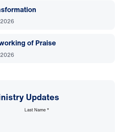
nsformation
 2026
working of Praise
 2026
inistry Updates
Last Name
*