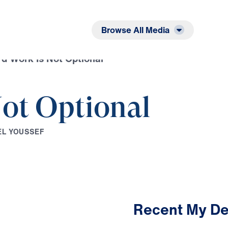
Listen
Read
Browse All Media
d Work Is Not Optional
ot Optional
E
L
Y
O
U
S
S
E
F
Recent My De
3:09