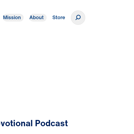
Mission
About
Store
Donate
votional Podcast