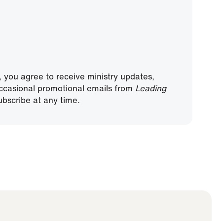
, you agree to receive ministry updates,
ccasional promotional emails from
Leading
bscribe at any time.