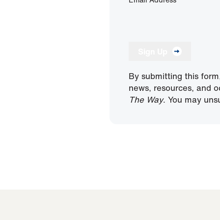
Sign Up
By submitting this form
news, resources, and o
The Way
. You may unsu