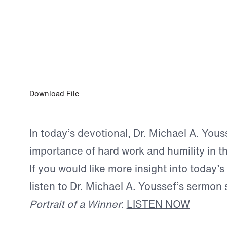
JUN 13, 2026
Hard Work Is Not Optional
Download File
In today’s devotional, Dr. Michael A. You
importance of hard work and humility in th
If you would like more insight into today’s
listen to Dr. Michael A. Youssef’s sermon 
Portrait of a Winner
:
LISTEN NOW