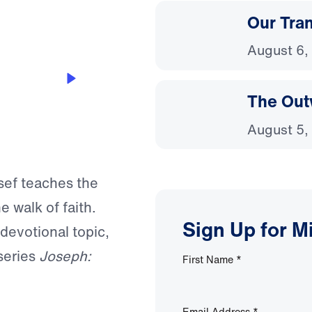
Our Tra
August 6,
The Out
August 5,
ssef teaches the
e walk of faith.
Sign Up for M
 devotional topic,
series
Joseph:
First Name
*
Email Address
*