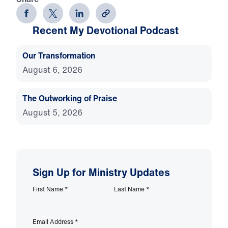
Recent My Devotional Podcast
Our Transformation
August 6, 2026
The Outworking of Praise
August 5, 2026
Sign Up for Ministry Updates
First Name
*
Last Name
*
Email Address
*