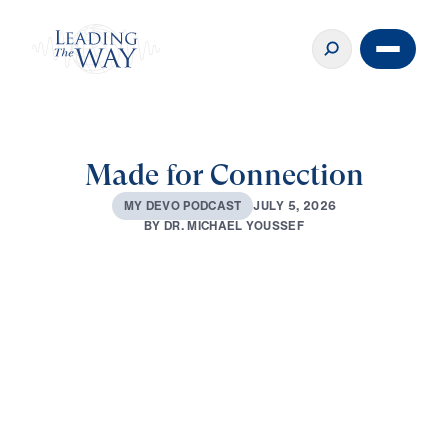
Made for Connection
J
U
L
Y
5
,
2
0
2
6
M
Y
D
E
V
O
P
O
D
C
A
S
T
B
Y
D
R
.
M
I
C
H
A
E
L
Y
O
U
S
S
E
F
0:00
3:10