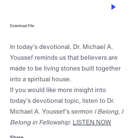
JUL 5, 2026
Made for Connection
Download File
In today’s devotional, Dr. Michael A.
Youssef reminds us that believers are
made to be living stones built together
into a spiritual house.
If you would like more insight into
today’s devotional topic, listen to Dr.
Michael A. Youssef’s sermon
I Belong, I
Belong in Fellowship
:
LISTEN NOW
Share