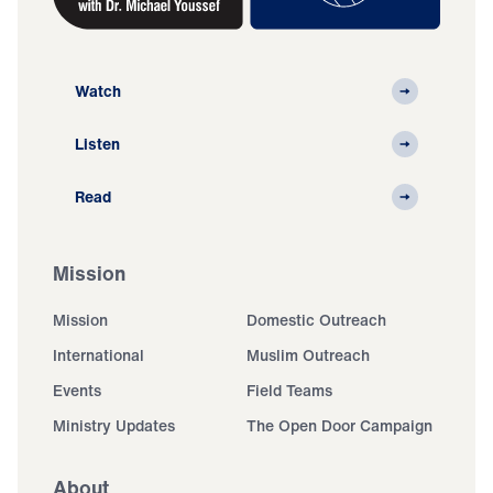
Watch
Listen
Read
Mission
Mission
Domestic Outreach
International
Muslim Outreach
Events
Field Teams
Ministry Updates
The Open Door Campaign
About