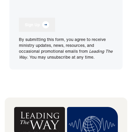
Sign Up
By submitting this form, you agree to receive
ministry updates, news, resources, and
occasional promotional emails from
Leading The
Way
. You may unsubscribe at any time.