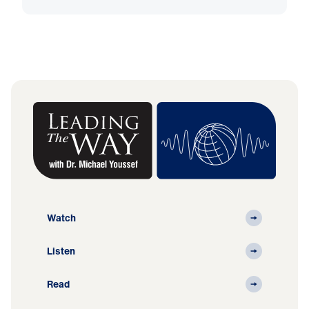
Watch
Listen
Read