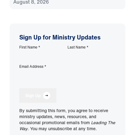
August 8, 2026
Sign Up for Ministry Updates
First Name
*
Last Name
*
Email Address
*
Sign Up
By submitting this form, you agree to receive
ministry updates, news, resources, and
occasional promotional emails from
Leading The
Way
. You may unsubscribe at any time.