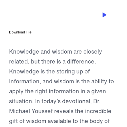
AUG 7, 2023
Natural and Worldly Wisdom
Download File
Knowledge and wisdom are closely
related, but there is a difference.
Knowledge is the storing up of
information, and wisdom is the ability to
apply the right information in a given
situation. In today’s devotional, Dr.
Michael Youssef reveals the incredible
gift of wisdom available to the body of