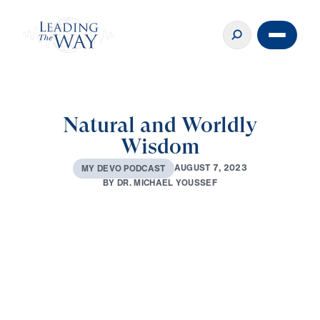
Natural and Worldly
Wisdom
A
U
G
U
S
T
7
,
2
0
2
3
M
Y
D
E
V
O
P
O
D
C
A
S
T
B
Y
D
R
.
M
I
C
H
A
E
L
Y
O
U
S
S
E
F
0:00
2:51