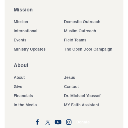
Mission
Mission
Domestic Outreach
International
Muslim Outreach
Events
Field Teams
Ministry Updates
The Open Door Campaign
About
About
Jesus
Give
Contact
Financials
Dr. Michael Youssef
In the Media
MY Faith Assistant
Donate