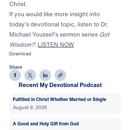
Christ.
If you would like more insight into
today’s devotional topic, listen to Dr.
Michael Youssef’s sermon series
Got
Wisdom?
:
LISTEN NOW
Download
Share
Recent My Devotional Podcast
Fulfilled in Christ Whether Married or Single
August 9, 2026
A Good and Holy Gift from God