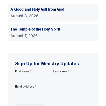
A Good and Holy Gift from God
August 8, 2026
The Temple of the Holy Spirit
August 7, 2026
Sign Up for Ministry Updates
First Name
*
Last Name
*
Email Address
*