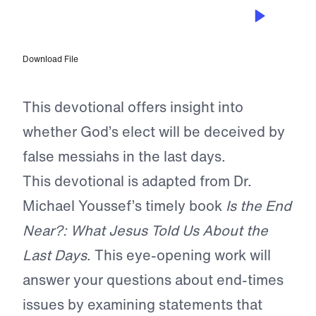
SEP 21, 2022
Our Eternal Security
Download File
This devotional offers insight into
whether God’s elect will be deceived by
false messiahs in the last days.
This devotional is adapted from Dr.
Michael Youssef’s timely book
Is the End
Near?: What Jesus Told Us About the
Last Days
. This eye-opening work will
answer your questions about end-times
issues by examining statements that