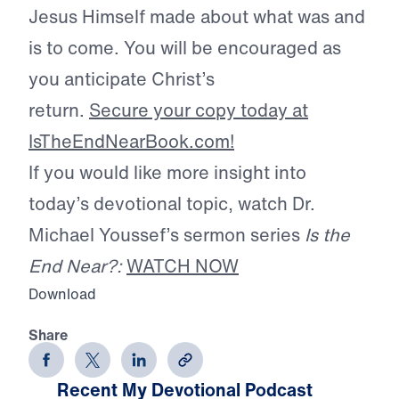
Jesus Himself made about what was and
is to come. You will be encouraged as
you anticipate Christ’s
return.
Secure your copy today at
IsTheEndNearBook.com!
If you would like more insight into
today’s devotional topic, watch Dr.
Michael Youssef’s sermon series
Is the
End Near?:
WATCH NOW
Download
Share
Recent My Devotional Podcast