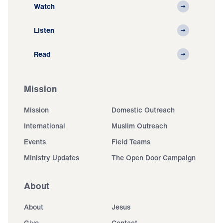
Watch
Listen
Read
Mission
Mission
Domestic Outreach
International
Muslim Outreach
Events
Field Teams
Ministry Updates
The Open Door Campaign
About
About
Jesus
Give
Contact