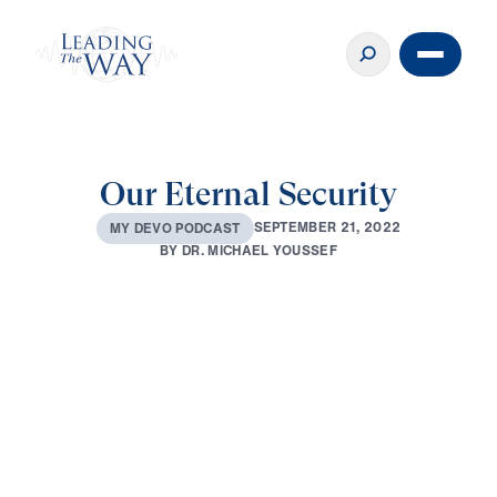
Our Eternal Security
S
E
P
T
E
M
B
E
R
2
1
,
2
0
2
2
M
Y
D
E
V
O
P
O
D
C
A
S
T
B
Y
D
R
.
M
I
C
H
A
E
L
Y
O
U
S
S
E
F
0:00
3:37