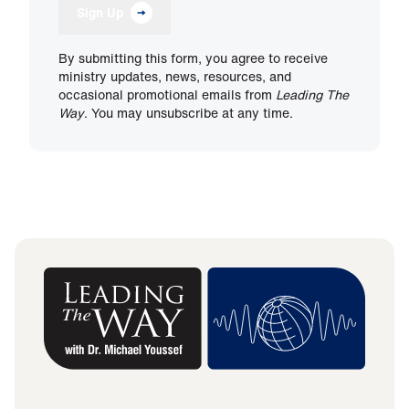
Sign Up
By submitting this form, you agree to receive
ministry updates, news, resources, and
occasional promotional emails from
Leading The
Way
. You may unsubscribe at any time.