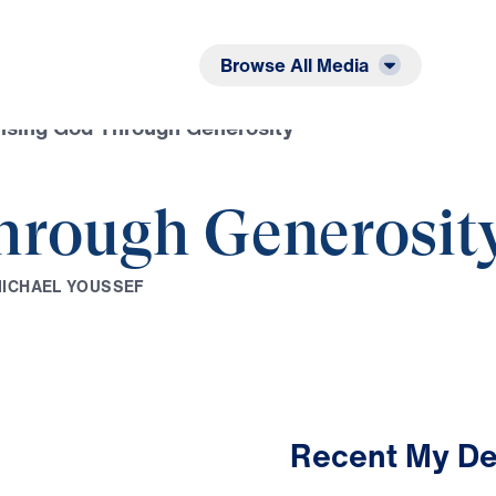
Listen
Read
Browse All Media
ising God Through Generosity
hrough Generosit
M
I
C
H
A
E
L
Y
O
U
S
S
E
F
Recent My De
3:22