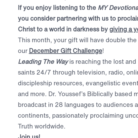
If you enjoy listening to the
MY Devotiona
you consider partnering with us to procla
Christ to a world in darkness by
giving a y
This month, your gift will have double th
our
December Gift Challenge
!
Leading The Way
is reaching the lost and
saints 24/7 through television, radio, onl
discipleship resources, evangelistic even
and more. Dr. Youssef’s Biblically based
broadcast in 28 languages to audiences a
continents, passionately proclaiming un
Truth worldwide.
Join us!