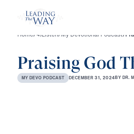
Watch
Home
/
Listen
/
My Devotional Podcast
/
Pra
Praising God T
B
Y
D
R
.
D
E
C
E
M
B
E
R
3
1
,
2
0
2
4
M
Y
D
E
V
O
P
O
D
C
A
S
T
0:00