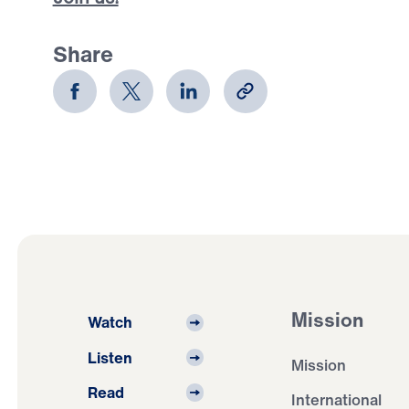
Share
Mission
Watch
Listen
Mission
Read
International