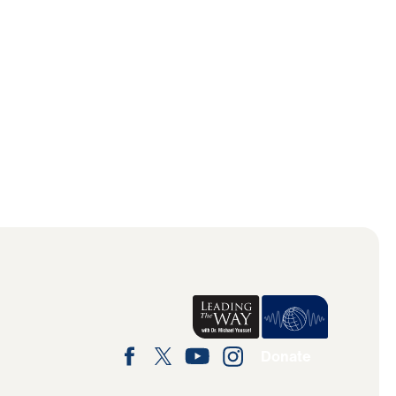
Donate