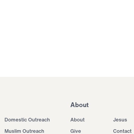
About
Domestic Outreach
About
Jesus
Muslim Outreach
Give
Contact