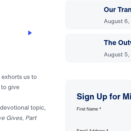
Our Tra
August 6,
The Out
August 5,
 exhorts us to
 to give
Sign Up for M
 devotional topic,
First Name
*
e Gives, Part
Email Address
*