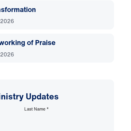
nsformation
 2026
working of Praise
 2026
inistry Updates
Last Name
*