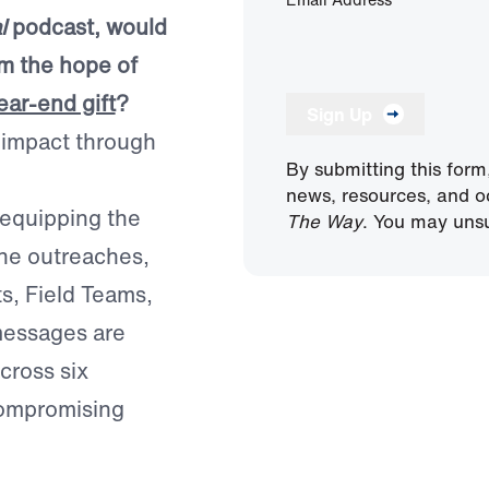
l
podcast, would
im the hope of
ear-end gift
?
Sign Up
e impact through
By submitting this form
news, resources, and o
 equipping the
The Way
. You may unsu
ine outreaches,
ts, Field Teams,
 messages are
cross six
compromising