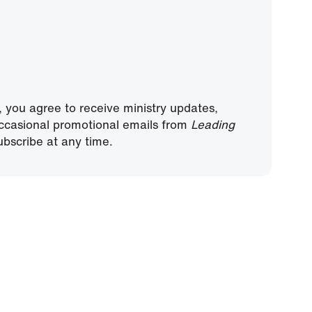
, you agree to receive ministry updates,
ccasional promotional emails from
Leading
bscribe at any time.