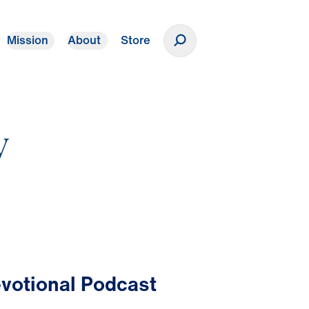
Mission
About
Store
Donate
y
votional Podcast