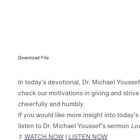
DEC 31, 2024
Praising God Through Generosity
Download File
In today’s devotional, Dr. Michael Youssef
check our motivations in giving and strive
cheerfully and humbly.
If you would like more insight into today’s
listen to Dr. Michael Youssef’s sermon
Lov
1
:
WATCH NOW
|
LISTEN NOW