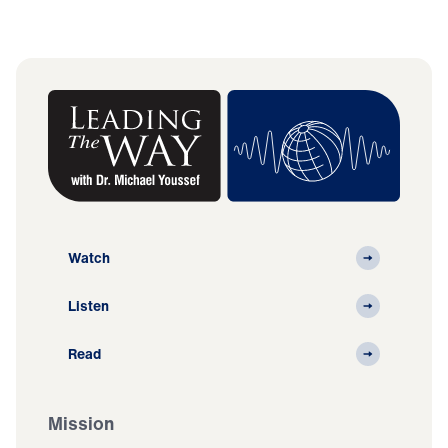
Watch
Listen
Read
Mission