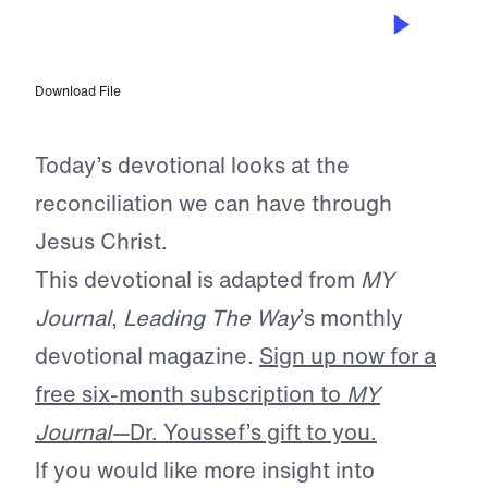
APR 16, 2025
Reconciled at the Cross
Download File
Today’s devotional looks at the
reconciliation we can have through
Jesus Christ.
This devotional is adapted from
MY
Journal
,
Leading The Way
’s monthly
devotional magazine.
Sign up now for a
free six-month subscription to
MY
Journal—
Dr. Youssef’s gift to you.
If you would like more insight into