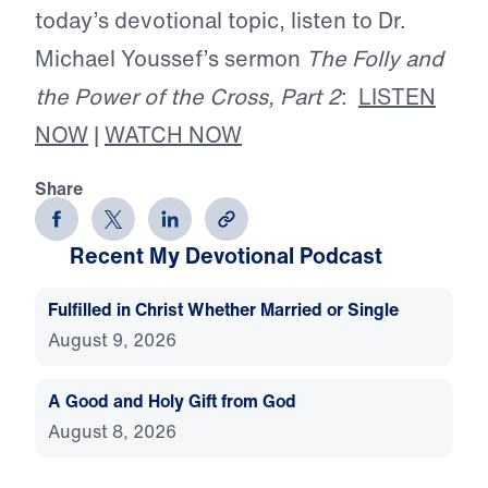
today’s devotional topic, listen to Dr.
Michael Youssef’s sermon
The Folly and
the Power of the Cross, Part 2
:
LISTEN
NOW
|
WATCH NOW
Share
Recent My Devotional Podcast
Fulfilled in Christ Whether Married or Single
August 9, 2026
A Good and Holy Gift from God
August 8, 2026