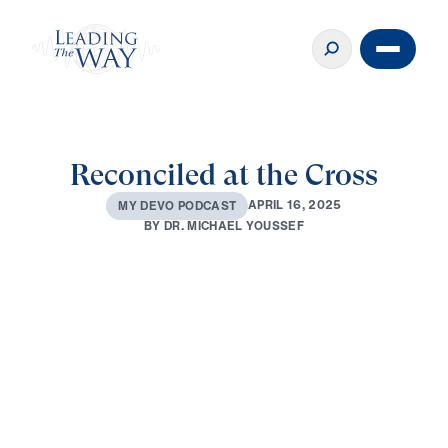
Reconciled at the Cross
A
P
R
I
L
1
6
,
2
0
2
5
M
Y
D
E
V
O
P
O
D
C
A
S
T
B
Y
D
R
.
M
I
C
H
A
E
L
Y
O
U
S
S
E
F
0:00
2:49