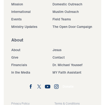
Mission
Domestic Outreach
International
Muslim Outreach
Events
Field Teams
Ministry Updates
The Open Door Campaign
About
About
Jesus
Give
Contact
Financials
Dr. Michael Youssef
In the Media
MY Faith Assistant
Donate
Privacy Policy
Terms & Conditions