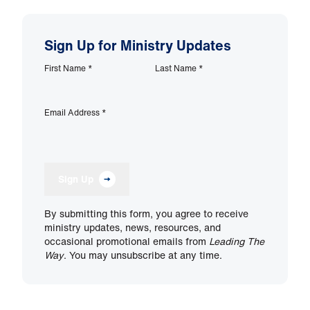
Sign Up for Ministry Updates
First Name
*
Last Name
*
Email Address
*
Sign Up
By submitting this form, you agree to receive
ministry updates, news, resources, and
occasional promotional emails from
Leading The
Way
. You may unsubscribe at any time.