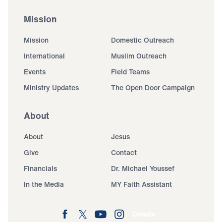
Mission
Mission
Domestic Outreach
International
Muslim Outreach
Events
Field Teams
Ministry Updates
The Open Door Campaign
About
About
Jesus
Give
Contact
Financials
Dr. Michael Youssef
In the Media
MY Faith Assistant
Donate