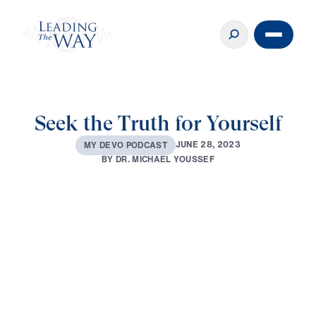
Seek the Truth for Yourself
J
U
N
E
2
8
,
2
0
2
3
M
Y
D
E
V
O
P
O
D
C
A
S
T
B
Y
D
R
.
M
I
C
H
A
E
L
Y
O
U
S
S
E
F
0:00
3:58