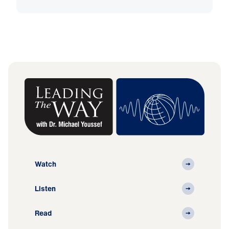
Watch
Listen
Read