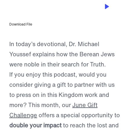
JUN 28, 2023
Seek the Truth for Yourself
Download File
In today’s devotional, Dr. Michael
Youssef explains how the Berean Jews
were noble in their search for Truth.
If you enjoy this podcast, would you
consider giving a gift to partner with us
to press on in this Kingdom work and
more? This month, our
June Gift
Challenge
offers a special opportunity to
double your impact
to reach the lost and