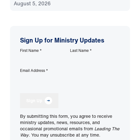
August 5, 2026
Sign Up for Ministry Updates
First Name
*
Last Name
*
Email Address
*
Sign Up
By submitting this form, you agree to receive
ministry updates, news, resources, and
occasional promotional emails from
Leading The
Way
. You may unsubscribe at any time.