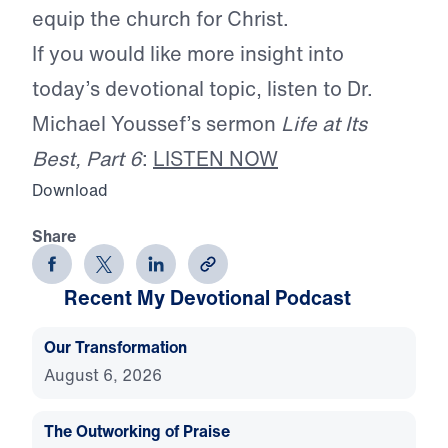
equip the church for Christ.
If you would like more insight into
today’s devotional topic, listen to Dr.
Michael Youssef’s sermon
Life at Its
Best, Part 6
:
LISTEN NOW
Download
Share
Recent My Devotional Podcast
Our Transformation
August 6, 2026
The Outworking of Praise