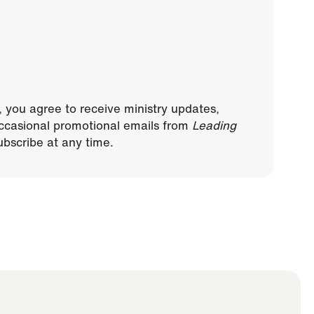
, you agree to receive ministry updates,
ccasional promotional emails from
Leading
bscribe at any time.