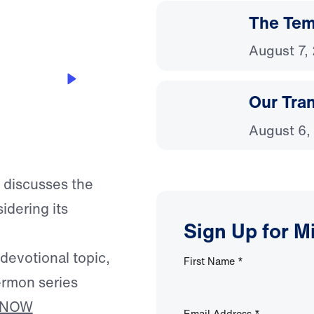
The Temp
August 7,
Our Tra
August 6,
f discusses the
idering its
Sign Up for M
 devotional topic,
First Name
*
ermon series
 NOW
Email Address
*