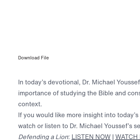
JAN 21, 2025
Seeking Answers in the Word
Download File
In today’s devotional, Dr. Michael Yousse
importance of studying the Bible and cons
context.
If you would like more insight into today’s
watch or listen to Dr. Michael Youssef’s s
Defending a Lion
:
LISTEN NOW
|
WATCH