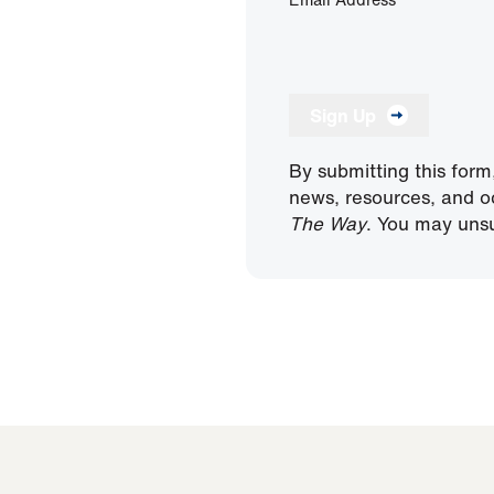
Sign Up
By submitting this form
news, resources, and o
The Way
. You may unsu