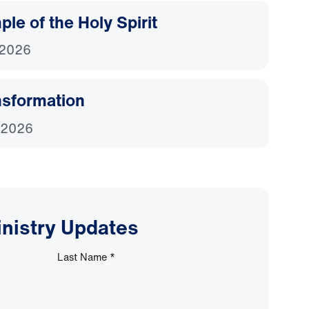
le of the Holy Spirit
 2026
nsformation
 2026
inistry Updates
Last Name
*