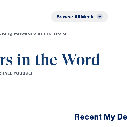
Listen
Read
Browse All Media
eking Answers in the Word
s in the Word
C
H
A
E
L
Y
O
U
S
S
E
F
Recent My De
1:58