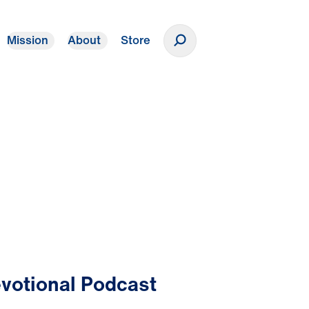
Mission
About
Store
Donate
votional Podcast