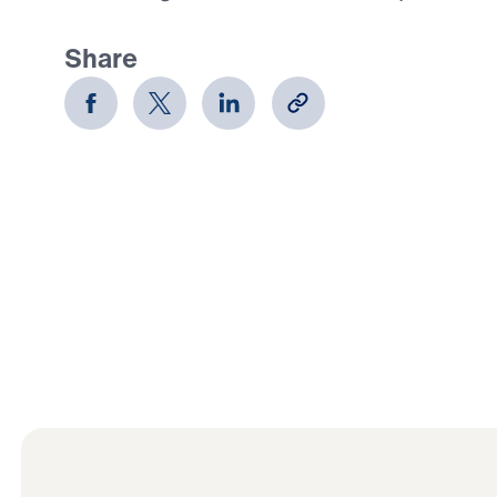
Share