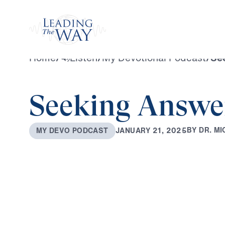
Watch
Home
/
Listen
/
My Devotional Podcast
/
Se
Seeking Answer
B
Y
D
R
.
M
I
J
A
N
U
A
R
Y
2
1
,
2
0
2
5
M
Y
D
E
V
O
P
O
D
C
A
S
T
0:00