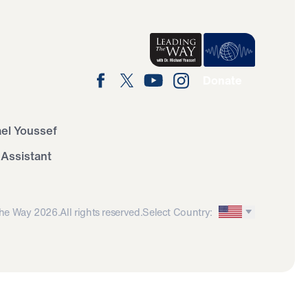
Donate
ael Youssef
 Assistant
he Way 2026.
All rights reserved.
Select Country: