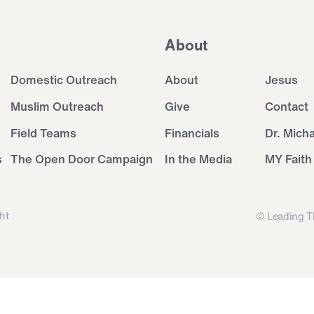
About
Domestic Outreach
About
Jesus
Muslim Outreach
Give
Contact
Field Teams
Financials
Dr. Mich
s
The Open Door Campaign
In the Media
MY Faith
ht
© Leading T