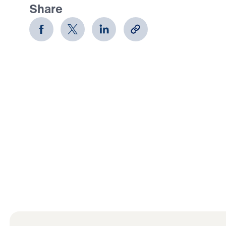
Share