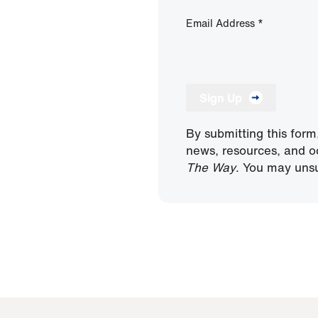
Email Address
*
Sign Up
By submitting this form
news, resources, and o
The Way
. You may unsu