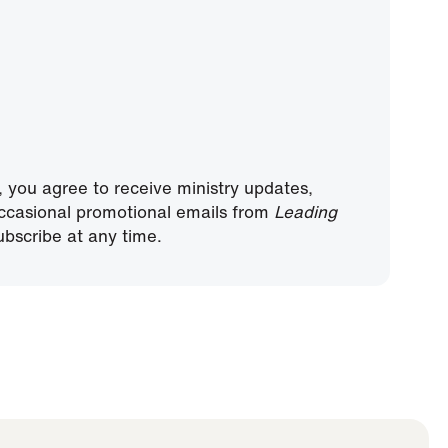
, you agree to receive ministry updates,
ccasional promotional emails from
Leading
bscribe at any time.