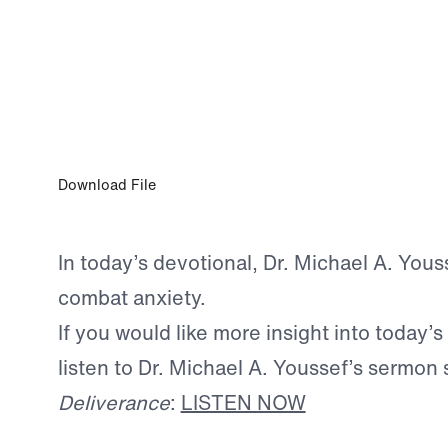
JUN 12, 2026
The Rope of Life
Download File
In today’s devotional, Dr. Michael A. Yous
combat anxiety.
If you would like more insight into today’s
listen to Dr. Michael A. Youssef’s sermon 
Deliverance
:
LISTEN NOW