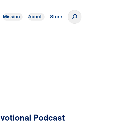
Mission
About
Store
Donate
votional Podcast