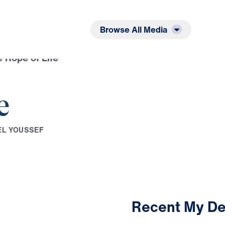
Listen
Read
Browse All Media
 Rope of Life
e
E
L
Y
O
U
S
S
E
F
Recent My De
2:59