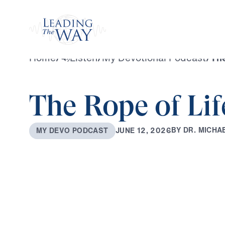
Watch
Home
/
Listen
/
My Devotional Podcast
/
The
The Rope of Lif
B
Y
D
R
.
M
I
C
H
A
J
U
N
E
1
2
,
2
0
2
6
M
Y
D
E
V
O
P
O
D
C
A
S
T
0:00