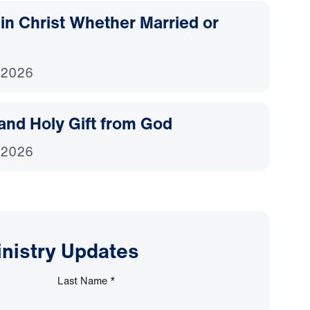
d in Christ Whether Married or
 2026
and Holy Gift from God
 2026
inistry Updates
Last Name
*