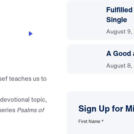
Fulfille
Single
August 9,
A Good 
August 8,
sef teaches us to
 devotional topic,
Sign Up for M
series
Psalms of
First Name
*