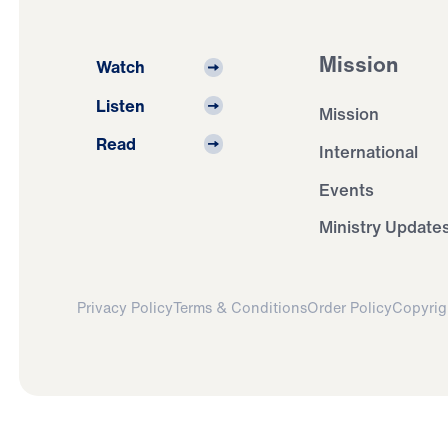
Mission
Watch
Listen
Mission
Read
International
Events
Ministry Update
Privacy Policy
Terms & Conditions
Order Policy
Copyrig